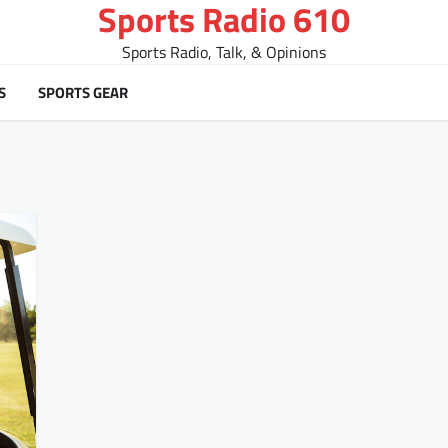
Sports Radio 610
Sports Radio, Talk, & Opinions
S
SPORTS GEAR