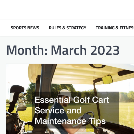
Skip
to
content
SPORTS NEWS
RULES & STRATEGY
TRAINING & FITNES
Month:
March 2023