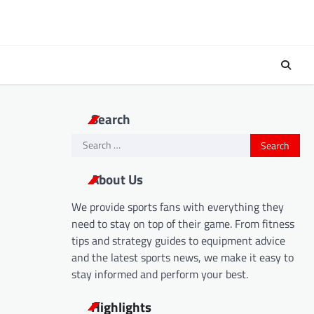
Search
Search
for:
About Us
We provide sports fans with everything they
need to stay on top of their game. From fitness
tips and strategy guides to equipment advice
and the latest sports news, we make it easy to
stay informed and perform your best.
Highlights