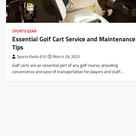
SPORTS GEAR
Essential Golf Cart Service and Maintenance
Tips
Sports Radio 610
March 29, 2023
Golf carts are an essential part of any golf course, providing
convenience and ease of transportation for players and staff.…