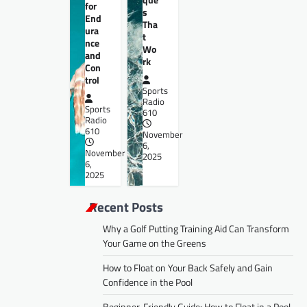
for
s
End
Tha
ura
t
nce
Wo
and
rk
Con
trol
Sports
Radio
Sports
610
Radio
610
November
6,
November
2025
6,
2025
Recent Posts
Why a Golf Putting Training Aid Can Transform
Your Game on the Greens
How to Float on Your Back Safely and Gain
Confidence in the Pool
Beginner-Friendly Guide: How to Float in a Pool