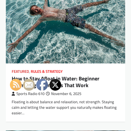
FEATURED
,
RULES & STRATEGY
How to Stay Afloat in Water: Beginner
Swimming Techniques That Work
Sports Radio 610
November 6, 2025
Floating is about balance and relaxation, not strength. Staying
calm and letting the water support you naturally makes floating
easier…