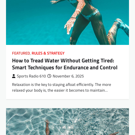
FEATURED
,
RULES & STRATEGY
How to Tread Water Without Getting Tired:
Smart Techniques for Endurance and Control
Sports Radio 610
November 6, 2025
Relaxation is the key to staying afloat efficiently. The more
relaxed your body is, the easier it becomes to maintain…