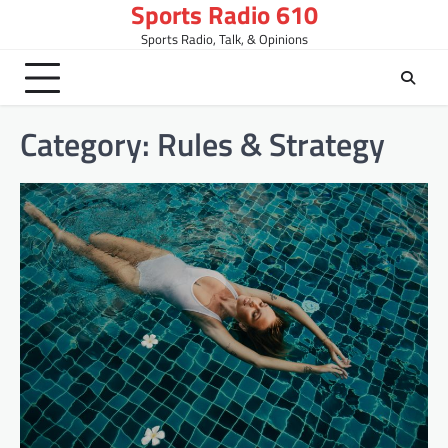
Sports Radio 610
Skip
to
Sports Radio, Talk, & Opinions
content
Category:
Rules & Strategy