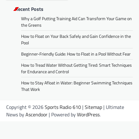
Recent Posts
Why a Golf Putting Training Aid Can Transform Your Game on
the Greens
How to Float on Your Back Safely and Gain Confidence in the
Pool
Beginner-Friendly Guide: How to Float in a Pool Without Fear
How to Tread Water Without Getting Tired: Smart Techniques
for Endurance and Control
How to Stay Afloat in Water: Beginner Swimming Techniques
That Work
Copyright © 2026
Sports Radio 610
|
Sitemap
| Ultimate
News by
Ascendoor
| Powered by
WordPress
.