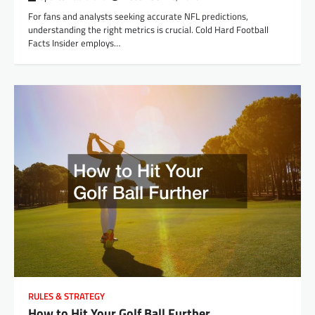
For fans and analysts seeking accurate NFL predictions,
understanding the right metrics is crucial. Cold Hard Football
Facts Insider employs…
RULES & STRATEGY
How to Hit Your Golf Ball Further