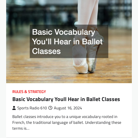
RULES & STRATEGY
Basic Vocabulary Youll Hear in Ballet Classes
Sports Radio 610
August 16, 2024
Ballet classes introduce you to a unique vocabulary rooted in
French, the traditional language of ballet. Understanding these
terms is…