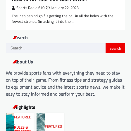
Sports Radio 610
January 22, 2023
The idea behind golf is getting the ball in all the holes with the
fewest strokes. Smacking it into the…
Search
Search
for:
About Us
We provide sports fans with everything they need to stay
on top of their game. From fitness tips and strategy guides
to equipment advice and the latest sports news, we make it
easy to stay informed and perform your best.
Highlights
FEATURED
,
FEATURED
RULES &