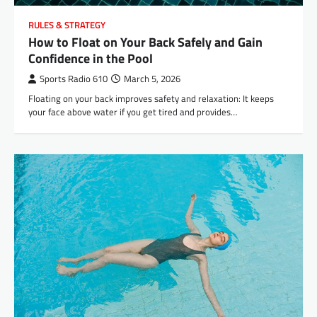
RULES & STRATEGY
How to Float on Your Back Safely and Gain
Confidence in the Pool
Sports Radio 610
March 5, 2026
Floating on your back improves safety and relaxation: It keeps
your face above water if you get tired and provides…