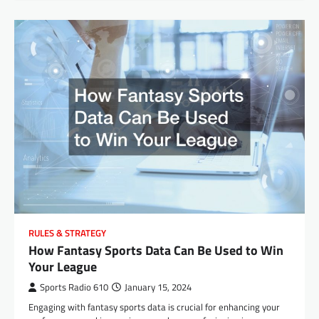
RULES & STRATEGY
How Fantasy Sports Data Can Be Used to Win
Your League
Sports Radio 610
January 15, 2024
Engaging with fantasy sports data is crucial for enhancing your