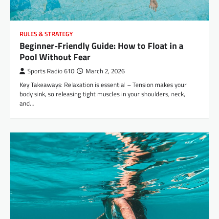
RULES & STRATEGY
Beginner-Friendly Guide: How to Float in a
Pool Without Fear
Sports Radio 610
March 2, 2026
Key Takeaways: Relaxation is essential – Tension makes your
body sink, so releasing tight muscles in your shoulders, neck,
and…