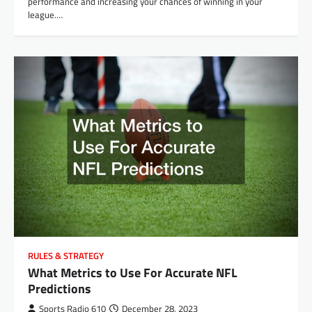
performance and increasing your chances of winning in your
league.…
RULES & STRATEGY
What Metrics to Use For Accurate NFL
Predictions
Sports Radio 610
December 28, 2023