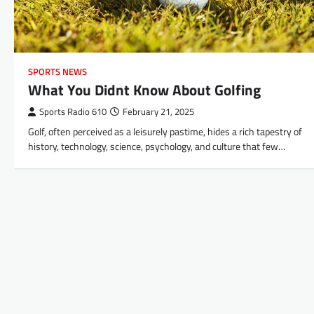
SPORTS NEWS
What You Didnt Know About Golfing
Sports Radio 610
February 21, 2025
Golf, often perceived as a leisurely pastime, hides a rich tapestry of
history, technology, science, psychology, and culture that few…