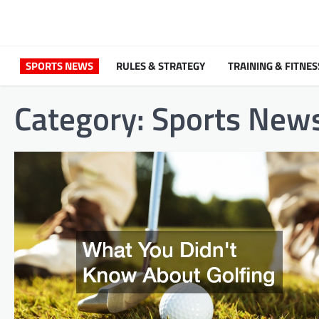
Skip
to
content
SPORTS NEWS
RULES & STRATEGY
TRAINING & FITNES
Category:
Sports New