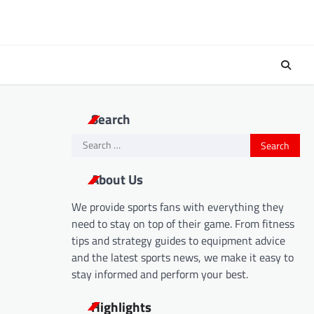
Search
Search
for:
About Us
We provide sports fans with everything they
need to stay on top of their game. From fitness
tips and strategy guides to equipment advice
and the latest sports news, we make it easy to
stay informed and perform your best.
Highlights