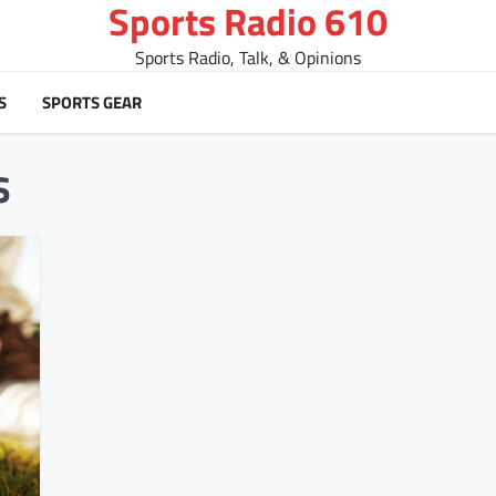
Sports Radio 610
Sports Radio, Talk, & Opinions
S
SPORTS GEAR
s