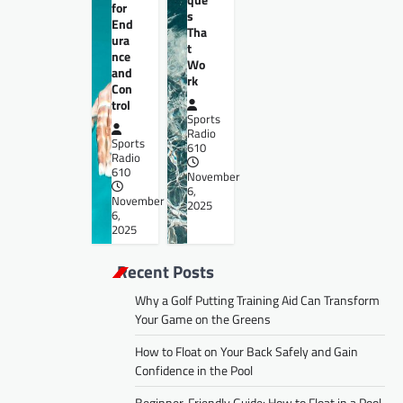
for
s
End
Tha
ura
t
nce
Wo
and
rk
Con
trol
Sports
Radio
Sports
610
Radio
610
November
6,
November
2025
6,
2025
Recent Posts
Why a Golf Putting Training Aid Can Transform
Your Game on the Greens
How to Float on Your Back Safely and Gain
Confidence in the Pool
Beginner-Friendly Guide: How to Float in a Pool