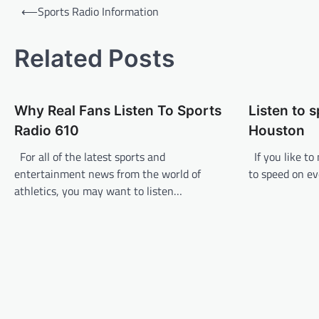
P
⟵
Sports Radio Information
o
s
Related Posts
t
n
Why Real Fans Listen To Sports
Listen to 
a
Radio 610
Houston
v
For all of the latest sports and
If you like to
i
entertainment news from the world of
to speed on ev
g
athletics, you may want to listen…
a
t
i
o
n