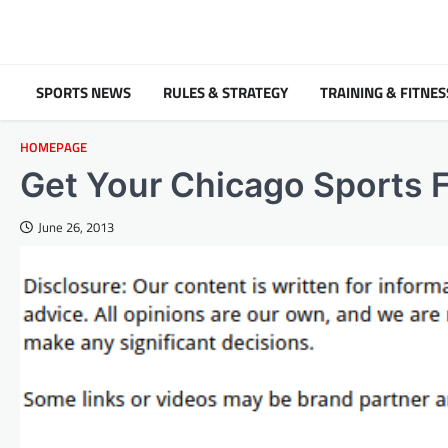
Skip
to
content
SPORTS NEWS
RULES & STRATEGY
TRAINING & FITNES
HOMEPAGE
Get Your Chicago Sports F
June 26, 2013