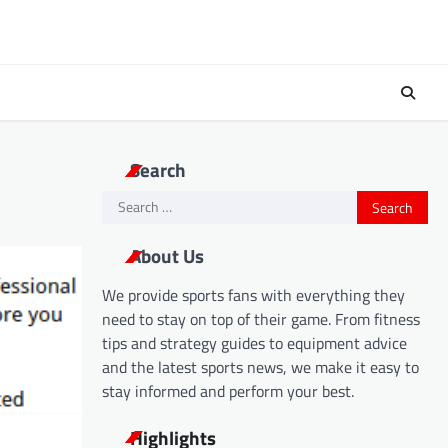
Search
Search
for:
About Us
We provide sports fans with everything they
need to stay on top of their game. From fitness
tips and strategy guides to equipment advice
and the latest sports news, we make it easy to
stay informed and perform your best.
Highlights