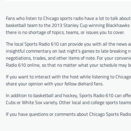
Fans who listen to Chicago sports radio have a lot to talk abou
basketball team to the 2013 Stanley Cup winning Blackhawks 
there is no shortage of topics, teams, or issues you to cover.
The local Sports Radio 610 can provide you with all the news 
insightful commentary on last night’s games to late breaking 
negotiations, trades, and other items of note. For your conveni
Radio 610 online, so that no matter what your schedule may be
If you want to interact with the host while listening to Chica
share your opinion with your fellow diehard fans.
In addition to basketball and hockey, Sports Radio 610 can off
Cubs or White Sox variety. Other local and college sports teams
If you have questions or comments about Chicago Sports Radio 