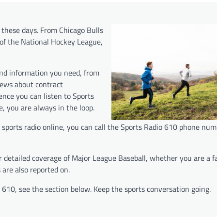
t these days. From Chicago Bulls
of the National Hockey League,
and information you need, from
news about contract
ence you can listen to Sports
, you are always in the loop.
go sports radio online, you can call the Sports Radio 610 phone nu
er detailed coverage of Major League Baseball, whether you are a f
 are also reported on.
610, see the section below. Keep the sports conversation going.