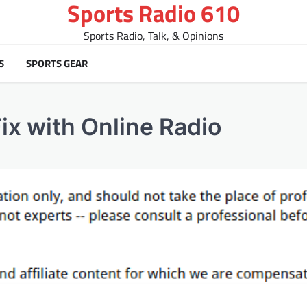
Sports Radio 610
Sports Radio, Talk, & Opinions
S
SPORTS GEAR
ix with Online Radio