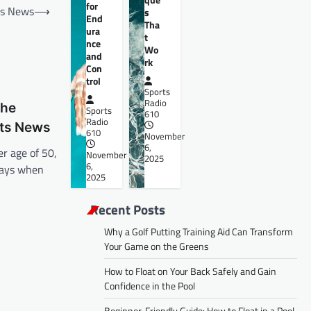
for
rts News
⟶
s
End
Tha
ura
t
nce
Wo
and
rk
Con
trol
Sports
Radio
the
Sports
610
Radio
rts News
610
November
6,
er age of 50,
November
2025
6,
days when
2025
Recent Posts
Why a Golf Putting Training Aid Can Transform
Your Game on the Greens
How to Float on Your Back Safely and Gain
Confidence in the Pool
Beginner-Friendly Guide: How to Float in a Pool