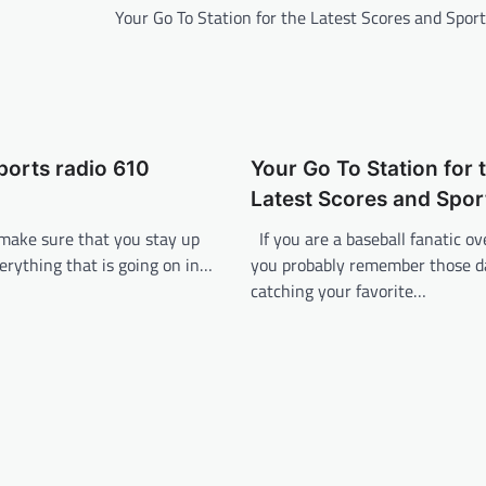
Your Go To Station for the Latest Scores and Spo
sports radio 610
Your Go To Station for 
Latest Scores and Spo
 make sure that you stay up
If you are a baseball fanatic ov
erything that is going on in…
you probably remember those 
catching your favorite…