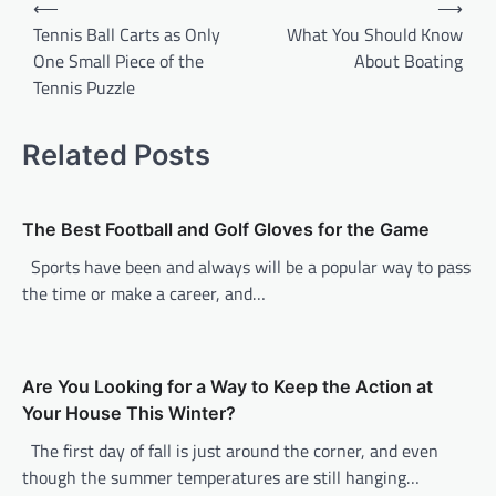
⟵
⟶
o
Tennis Ball Carts as Only
What You Should Know
One Small Piece of the
About Boating
s
Tennis Puzzle
t
n
Related Posts
a
v
The Best Football and Golf Gloves for the Game
i
Sports have been and always will be a popular way to pass
g
the time or make a career, and…
a
t
i
Are You Looking for a Way to Keep the Action at
o
Your House This Winter?
n
The first day of fall is just around the corner, and even
though the summer temperatures are still hanging…