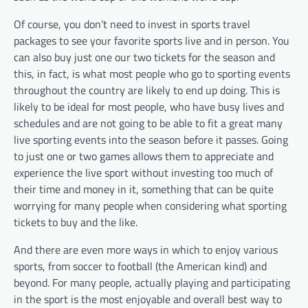
Of course, you don’t need to invest in sports travel
packages to see your favorite sports live and in person. You
can also buy just one our two tickets for the season and
this, in fact, is what most people who go to sporting events
throughout the country are likely to end up doing. This is
likely to be ideal for most people, who have busy lives and
schedules and are not going to be able to fit a great many
live sporting events into the season before it passes. Going
to just one or two games allows them to appreciate and
experience the live sport without investing too much of
their time and money in it, something that can be quite
worrying for many people when considering what sporting
tickets to buy and the like.
And there are even more ways in which to enjoy various
sports, from soccer to football (the American kind) and
beyond. For many people, actually playing and participating
in the sport is the most enjoyable and overall best way to