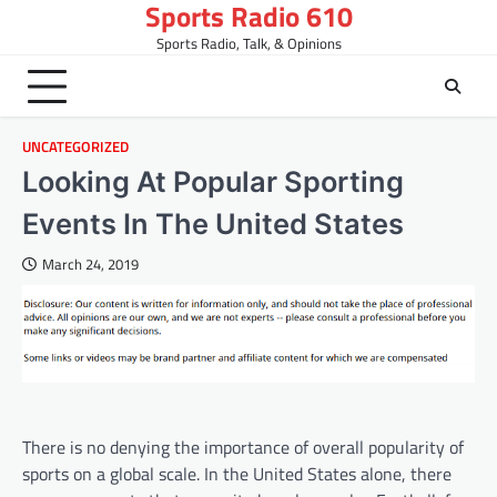
Sports Radio 610
Skip
to
Sports Radio, Talk, & Opinions
content
UNCATEGORIZED
Looking At Popular Sporting
Events In The United States
March 24, 2019
There is no denying the importance of overall popularity of
sports on a global scale. In the United States alone, there