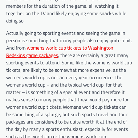
members for the duration of the game, all watching it
together on the TV and likely enjoying some snacks while
doing so.
Actually going to sporting events and seeing the game in
person is something that many people also enjoy quite a bit.
And from
womens world cup tickets to Washington
Redskins game packages
, there are certainly a great many
sporting events to attend. Some, like the womens world cup
tickets, are likely to be somewhat more expensive, as the
womens world cup is not an every year occurrence. The
womens world cup – and the typical world cup, for that
matter – is something of a special event and therefore it
makes sense to many people that they would pay more for
womens world cup tickets. Womens world cup tickets can
be something of a splurge, but such sports travel and tour
packages are considered to be quite worth it at the end of
the day by many a sports enthusiast, especially for events
such as the world cup or the womens world cup.