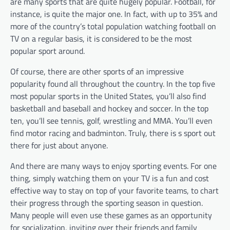
are many sports that are quite hugely popular. Football, for
instance, is quite the major one. In fact, with up to 35% and
more of the country’s total population watching football on
TV on a regular basis, it is considered to be the most
popular sport around.
Of course, there are other sports of an impressive
popularity found all throughout the country. In the top five
most popular sports in the United States, you’ll also find
basketball and baseball and hockey and soccer. In the top
ten, you’ll see tennis, golf, wrestling and MMA. You’ll even
find motor racing and badminton. Truly, there is s sport out
there for just about anyone.
And there are many ways to enjoy sporting events. For one
thing, simply watching them on your TV is a fun and cost
effective way to stay on top of your favorite teams, to chart
their progress through the sporting season in question.
Many people will even use these games as an opportunity
for socialization, inviting over their friends and family