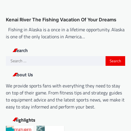
Kenai River The Fishing Vacation Of Your Dreams
Fishing in Alaska is a once in a lifetime opportunity. Alaska
is one of the only locations in America…
Search
Search
for:
About Us
We provide sports fans with everything they need to stay
on top of their game. From fitness tips and strategy guides
to equipment advice and the latest sports news, we make it
easy to stay informed and perform your best.
Highlights
FEATURED