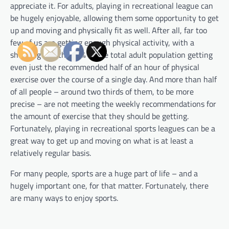
appreciate it. For adults, playing in recreational league can
be hugely enjoyable, allowing them some opportunity to get
up and moving and physically fit as well. After all, far too
few of us are getting enough physical activity, with a
shocking less than 5% of the total adult population getting
even just the recommended half of an hour of physical
exercise over the course of a single day. And more than half
of all people – around two thirds of them, to be more
precise – are not meeting the weekly recommendations for
the amount of exercise that they should be getting.
Fortunately, playing in recreational sports leagues can be a
great way to get up and moving on what is at least a
relatively regular basis.
For many people, sports are a huge part of life – and a
hugely important one, for that matter. Fortunately, there
are many ways to enjoy sports.
P