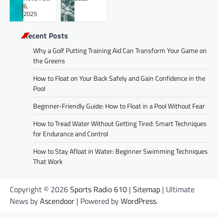
6,
2025
Recent Posts
Why a Golf Putting Training Aid Can Transform Your Game on
the Greens
How to Float on Your Back Safely and Gain Confidence in the
Pool
Beginner-Friendly Guide: How to Float in a Pool Without Fear
How to Tread Water Without Getting Tired: Smart Techniques
for Endurance and Control
How to Stay Afloat in Water: Beginner Swimming Techniques
That Work
Copyright © 2026
Sports Radio 610
|
Sitemap
| Ultimate
News by
Ascendoor
| Powered by
WordPress
.