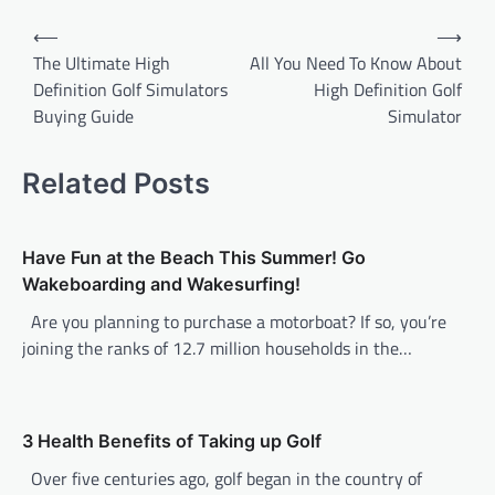
P
⟵
⟶
o
The Ultimate High
All You Need To Know About
Definition Golf Simulators
High Definition Golf
s
Buying Guide
Simulator
t
n
Related Posts
a
v
Have Fun at the Beach This Summer! Go
i
Wakeboarding and Wakesurfing!
g
Are you planning to purchase a motorboat? If so, you’re
a
joining the ranks of 12.7 million households in the…
t
i
o
3 Health Benefits of Taking up Golf
n
Over five centuries ago, golf began in the country of