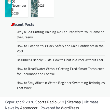
6,
November
2025
6,
2025
Recent Posts
Why a Golf Putting Training Aid Can Transform Your Game on
the Greens
How to Float on Your Back Safely and Gain Confidence in the
Pool
Beginner-Friendly Guide: How to Float in a Pool Without Fear
How to Tread Water Without Getting Tired: Smart Techniques
for Endurance and Control
How to Stay Afloat in Water: Beginner Swimming Techniques
That Work
Copyright © 2026
Sports Radio 610
|
Sitemap
| Ultimate
News by
Ascendoor
| Powered by
WordPress
.