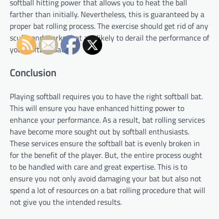
softball hitting power that allows you to heat the ball
farther than initially. Nevertheless, this is guaranteed by a
proper bat rolling process. The exercise should get rid of any
scuffs and marks that are likely to derail the performance of
your softball bat.
Conclusion
Playing softball requires you to have the right softball bat.
This will ensure you have enhanced hitting power to
enhance your performance. As a result, bat rolling services
have become more sought out by softball enthusiasts.
These services ensure the softball bat is evenly broken in
for the benefit of the player. But, the entire process ought
to be handled with care and great expertise. This is to
ensure you not only avoid damaging your bat but also not
spend a lot of resources on a bat rolling procedure that will
not give you the intended results.