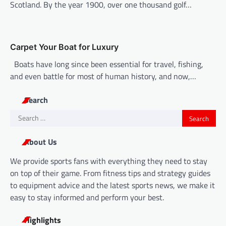
Scotland. By the year 1900, over one thousand golf…
Carpet Your Boat for Luxury
Boats have long since been essential for travel, fishing,
and even battle for most of human history, and now,…
Search
Search
for:
About Us
We provide sports fans with everything they need to stay
on top of their game. From fitness tips and strategy guides
to equipment advice and the latest sports news, we make it
easy to stay informed and perform your best.
Highlights