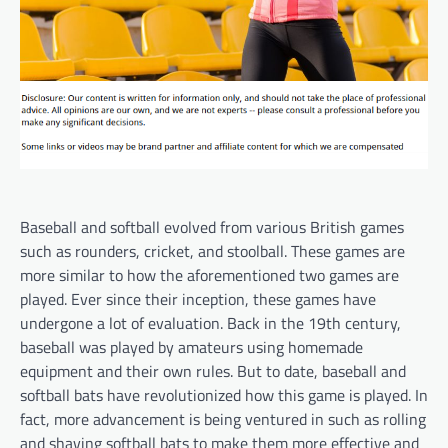
Baseball and softball evolved from various British games
such as rounders, cricket, and stoolball. These games are
more similar to how the aforementioned two games are
played. Ever since their inception, these games have
undergone a lot of evaluation. Back in the 19th century,
baseball was played by amateurs using homemade
equipment and their own rules. But to date, baseball and
softball bats have revolutionized how this game is played. In
fact, more advancement is being ventured in such as rolling
and shaving softball bats to make them more effective and