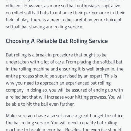
efficient. However, as more softball enthusiasts capitalize
on rolled softball bats to enhance their performance in their
field of play, there is a need to be careful on your choice of
softball bat shaving and rolling service.
Choosing A Reliable Bat Rolling Service
Bat rolling is a break in procedure that ought to be
undertaken with a lot of care. From placing the softball bat
in the rolling machine and ensuring it is well broken in, the
entire process should be supervised by an expert. This is
why you need to approach an experienced bat rolling
company. In doing so, you will be assured of ending up with
a rolled bat that will increase your hitting prowess. You will
be able to hit the ball even farther.
Make sure you have also set aside a great budget to suffice
the bat rolling service. You will need a quality bat rolling
machine to break in your bat. Besides, the exercise should