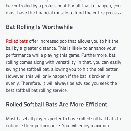
be controlled by a professional. For all that to happen, you
must have the financial muscle to fund the entire process.
Bat Rolling Is Worthwhile
Rolled bats
offer increased pop that allows you to hit the
ball by a greater distance. This is likely to enhance your
performance while playing this game. Furthermore, bat
rolling comes along with versatility. In that, you can easily
swing the softball bat, allowing you to hit the ball better.
However, this will only happen if the bat is broken in
evenly. Therefore, it will always be advised you seek the
best softball bat rolling service.
Rolled Softball Bats Are More Efficient
Most baseball players prefer to have rolled softball bats to
enhance their performance. You will enjoy maximum