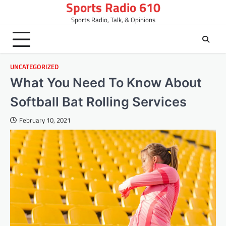
Sports Radio 610
Skip
to
Sports Radio, Talk, & Opinions
content
UNCATEGORIZED
What You Need To Know About
Softball Bat Rolling Services
February 10, 2021