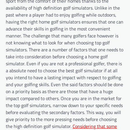
sport from the comfort of their homes thanks to the
availability of high definition golf simulators. Unlike in the
past where a player had to enjoy golfing while outdoors,
having the right home golf simulators ensures that one can
advance their skills in golfing in the most convenient
manner. The challenge that many golfers face however is
not knowing what to look for when choosing top golf
simulators. There are a number of factors that one needs to
take into consideration before choosing a home golf
simulator. Even if you are not a professional golfer, there is
a absolute need to choose the best golf simulator if at all
you intend to have a lasting impact with respect to golfing
and your golfing skills. Even the said factors should be done
on a priority basis as there are those that have a huge
impact compared to others. Once you are in the market for
the top golf simulators, narrow down to your specific needs
before evaluating the secondary factors. This way, you will
give priority to the more pressing needs before choosing
the high definition golf simulator.
Considering that some