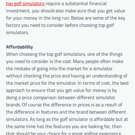
top golf simulators
require a substantial financial
investment, you should also make sure that you get value
for your money in the long run. Below are some of the key
factors you need to consider before choosing top golf
simulators.
Affordability
When choosing the top golf simulators, one of the things
you need to consider is the cost. Many people often make
the mistake of going into the market for a simulator
without checking the price and having an understanding of
the market price for the simulator. In terms of cost, the best
approach to ensure that you get value for money is by
doing a price comparison between different simulator
brands. Of course the difference in prices is as a result of
the difference in features and the brand between different
simulators. As long as the golf simulator is affordable but at
the same time has the features you are looking for, then
that should be your choice for a great golfing experience