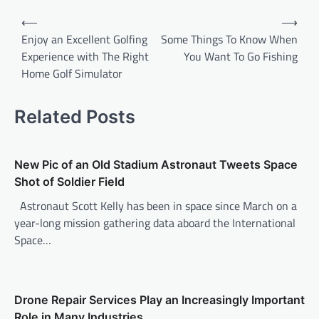
P
⟵
⟶
o
Enjoy an Excellent Golfing
Some Things To Know When
Experience with The Right
You Want To Go Fishing
s
Home Golf Simulator
t
n
Related Posts
a
v
New Pic of an Old Stadium Astronaut Tweets Space
i
Shot of Soldier Field
g
Astronaut Scott Kelly has been in space since March on a
a
year-long mission gathering data aboard the International
t
Space…
i
o
n
Drone Repair Services Play an Increasingly Important
Role in Many Industries