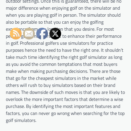
outdoor settings. Once this is guaranteed, there will be no
major difference when enjoying golf on the simulator and
when you are playing golf in person. The simulator should
also be portable so that you can enjoy the golfing
experience from any location that you desire. For most
people, golf simulators exist to enhance their performance
in golf. Professional golfers use simulators for practice
purposes hence the need to have the right one. It shouldn’t
take much time identifying the right golf simulator as long
as you avoid the common temptations that most buyers
make when making purchasing decisions. There are those
that go for the cheapest simulators in the market while
others will rush to buy simulators based on their brand
names. The downside of such moves is that you are likely to
overlook the more important factors that determine a wise
purchase. By identifying the most important features and
factors, you can never go wrong when searching for the top
golf simulators.