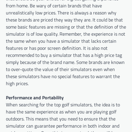
from home. Be wary of certain brands that have
unrealistically low prices. There is always a reason why
these brands are priced they way they are. It could be that
some basic features are missing or that the definition of the
simulator is of low quality. Remember, the experience is not
the same when you have a simulator that lacks certain
features or has poor screen definition. It is also not
recommended to buy a simulator that has a high price tag
simply because of the brand name. Some brands are known
to over-quote the value of their simulators even when
these simulators have no special features to warrant the
high prices.
Performance and Portability
When searching for the top golf simulators, the idea is to
have the same experience as when you are playing golf
outdoors. This means that you need to ensure that the
simulator can guarantee performance in both indoor and