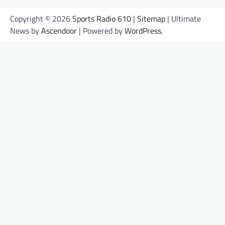
Copyright © 2026
Sports Radio 610
|
Sitemap
| Ultimate
News by
Ascendoor
| Powered by
WordPress
.