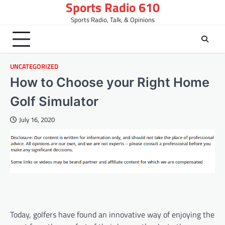
Sports Radio 610
Skip
to
Sports Radio, Talk, & Opinions
content
UNCATEGORIZED
How to Choose your Right Home
Golf Simulator
July 16, 2020
Today, golfers have found an innovative way of enjoying the