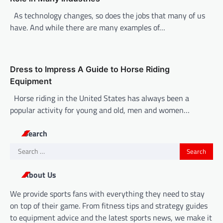
As technology changes, so does the jobs that many of us
have. And while there are many examples of…
Dress to Impress A Guide to Horse Riding
Equipment
Horse riding in the United States has always been a
popular activity for young and old, men and women…
Search
Search
for:
About Us
We provide sports fans with everything they need to stay
on top of their game. From fitness tips and strategy guides
to equipment advice and the latest sports news, we make it