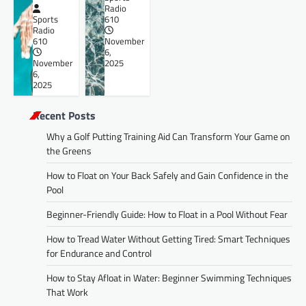
Radio
Sports
610
Radio
610
November
6,
November
2025
6,
2025
Recent Posts
Why a Golf Putting Training Aid Can Transform Your Game on
the Greens
How to Float on Your Back Safely and Gain Confidence in the
Pool
Beginner-Friendly Guide: How to Float in a Pool Without Fear
How to Tread Water Without Getting Tired: Smart Techniques
for Endurance and Control
How to Stay Afloat in Water: Beginner Swimming Techniques
That Work