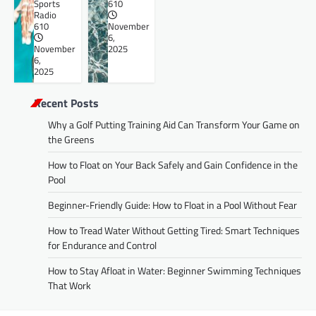
Sports
610
Radio
610
November
6,
November
2025
6,
2025
Recent Posts
Why a Golf Putting Training Aid Can Transform Your Game on
the Greens
How to Float on Your Back Safely and Gain Confidence in the
Pool
Beginner-Friendly Guide: How to Float in a Pool Without Fear
How to Tread Water Without Getting Tired: Smart Techniques
for Endurance and Control
How to Stay Afloat in Water: Beginner Swimming Techniques
That Work