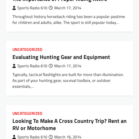
Sports Radio 610
March 17, 2014
Throughout history horseback riding has been a popular pastime
for children and adults, alike. The sport is still popular today…
UNCATEGORIZED
Evaluating Hunting Gear and Equipment
Sports Radio 610
March 17, 2014
Typically, tactical flashlights are built for more than illumination.
As part of your hunting gear, survival toolbox, or outdoor
essentials,…
UNCATEGORIZED
Looking To Make A Cross Country Trip? Rent an
RV or Motorhome
Sports Radio 610
March 16, 2014