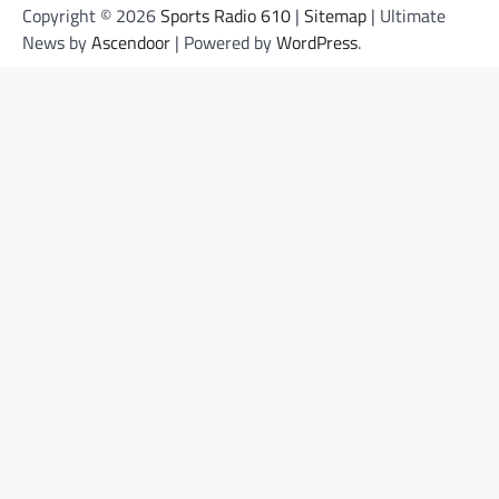
Copyright © 2026
Sports Radio 610
|
Sitemap
| Ultimate
News by
Ascendoor
| Powered by
WordPress
.