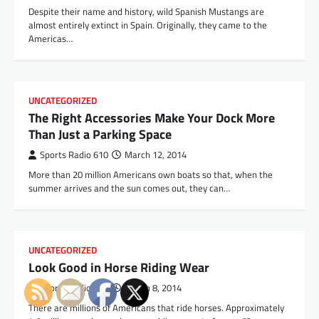
Despite their name and history, wild Spanish Mustangs are
almost entirely extinct in Spain. Originally, they came to the
Americas…
UNCATEGORIZED
The Right Accessories Make Your Dock More
Than Just a Parking Space
Sports Radio 610
March 12, 2014
More than 20 million Americans own boats so that, when the
summer arrives and the sun comes out, they can…
UNCATEGORIZED
Look Good in Horse Riding Wear
Sports Radio 610
March 8, 2014
There are millions of Americans that ride horses. Approximately