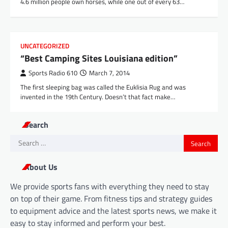
4.6 million people own horses, while one out of every 63…
UNCATEGORIZED
“Best Camping Sites Louisiana edition”
Sports Radio 610
March 7, 2014
The first sleeping bag was called the Euklisia Rug and was
invented in the 19th Century. Doesn’t that fact make…
Search
Search
for:
About Us
We provide sports fans with everything they need to stay
on top of their game. From fitness tips and strategy guides
to equipment advice and the latest sports news, we make it
easy to stay informed and perform your best.