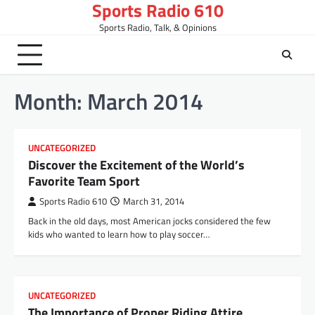
Sports Radio 610
Skip
to
Sports Radio, Talk, & Opinions
content
Month:
March 2014
UNCATEGORIZED
Discover the Excitement of the World’s
Favorite Team Sport
Sports Radio 610
March 31, 2014
Back in the old days, most American jocks considered the few
kids who wanted to learn how to play soccer…
UNCATEGORIZED
The Importance of Proper Riding Attire