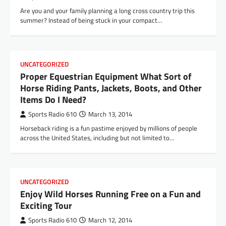
Are you and your family planning a long cross country trip this
summer? Instead of being stuck in your compact…
UNCATEGORIZED
Proper Equestrian Equipment What Sort of
Horse Riding Pants, Jackets, Boots, and Other
Items Do I Need?
Sports Radio 610
March 13, 2014
Horseback riding is a fun pastime enjoyed by millions of people
across the United States, including but not limited to…
UNCATEGORIZED
Enjoy Wild Horses Running Free on a Fun and
Exciting Tour
Sports Radio 610
March 12, 2014