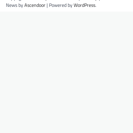
News by
Ascendoor
| Powered by
WordPress
.