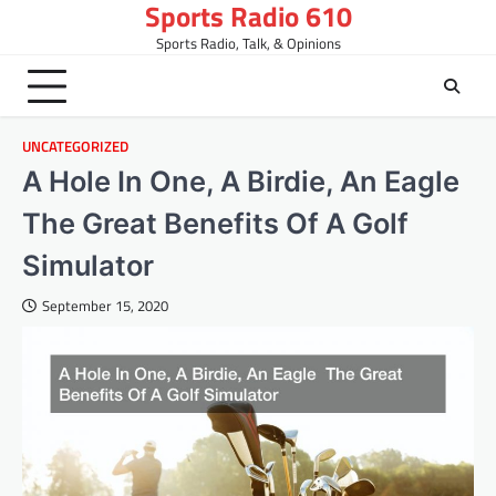
Sports Radio 610
Skip
to
Sports Radio, Talk, & Opinions
content
UNCATEGORIZED
A Hole In One, A Birdie, An Eagle
The Great Benefits Of A Golf
Simulator
September 15, 2020