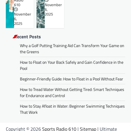
Radio
610
November
6,
November
2025
6,
2025
Recent Posts
Why a Golf Putting Training Aid Can Transform Your Game on
the Greens
How to Float on Your Back Safely and Gain Confidence in the
Pool
Beginner-Friendly Guide: How to Float in a Pool Without Fear
How to Tread Water Without Getting Tired: Smart Techniques
for Endurance and Control
How to Stay Afloat in Water: Beginner Swimming Techniques
That Work
Copyright © 2026
Sports Radio 610
|
Sitemap
| Ultimate