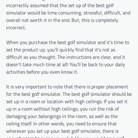
incorrectly assumed that the set up of the best golf
simulator would be time consuming, stressful, difficult, and
overall not worth it in the end. But, this is completely
incorrect.
When you purchase the best golf simulator and it’s time to
set the product up, you’ll quickly find that it’s not as
difficult as you thought. The instructions are clear, and it
doesn’t take much time at all! You’ll be back to your daily
activities before you even know it.
It is very important to note that there is proper placement
for the best golf simulator. The best golf simulator should be
set up in a room or location with high ceilings. If you set it
up in a room without high ceilings, you run the risk of
damaging your belongings in the room, as well as the
ceiling itself. In other words, you need to ensure that
wherever you set up your best golf simulator, there is