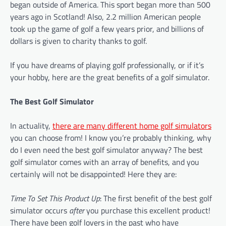
began outside of America. This sport began more than 500
years ago in Scotland! Also, 2.2 million American people
took up the game of golf a few years prior, and billions of
dollars is given to charity thanks to golf.
If you have dreams of playing golf professionally, or if it’s
your hobby, here are the great benefits of a golf simulator.
The Best Golf Simulator
In actuality,
there are many different home golf simulators
you can choose from! I know you’re probably thinking, why
do I even need the best golf simulator anyway? The best
golf simulator comes with an array of benefits, and you
certainly will not be disappointed! Here they are:
Time To Set This Product Up
: The first benefit of the best golf
simulator occurs
after
you purchase this excellent product!
There have been golf lovers in the past who have