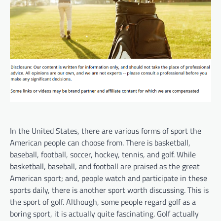
In the United States, there are various forms of sport the
American people can choose from. There is basketball,
baseball, football, soccer, hockey, tennis, and golf. While
basketball, baseball, and football are praised as the great
American sport; and, people watch and participate in these
sports daily, there is another sport worth discussing. This is
the sport of golf. Although, some people regard golf as a
boring sport, it is actually quite fascinating. Golf actually