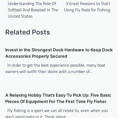
o
Understanding The Role Of
3 Great Reasons to Start
Softball And Baseball In The
Using Fly Rods for Fishing
s
United States
t
n
Related Posts
a
v
Invest in the Strongest Dock Hardware to Keep Dock
i
Accessories Properly Secured
g
In order to get the best experience possible, many boat
a
owners will outfit their docks with a number of…
t
i
o
A Relaxing Hobby That’s Easy To Pick Up: Five Basic
n
Pieces Of Equipment For The First Time Fly Fisher
Fly fishing is a sport we can all relate to, even when you
don’t participate in it. Think about…