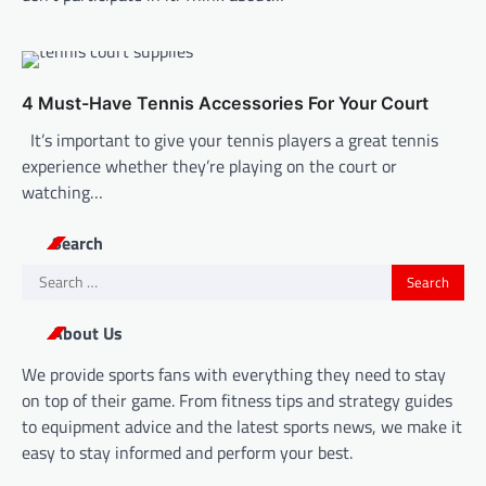
4 Must-Have Tennis Accessories For Your Court
It’s important to give your tennis players a great tennis
experience whether they’re playing on the court or
watching…
Search
Search
for:
About Us
We provide sports fans with everything they need to stay
on top of their game. From fitness tips and strategy guides
to equipment advice and the latest sports news, we make it
easy to stay informed and perform your best.