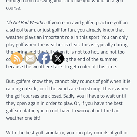
enough room to swing your club like you would on a golf
course.
Oh No! Bad Weather
: If you’re an avid golfer, practice golf on
a school team, or just golf for fun, you already know that
weather plays an important role in this sport. You can only
play golf when the weather is clear. This is typically during
the spring and the fall when it is not too hot, and not too
cold. Some golfers play during the end of the summer,
because the weather starts to get cooler at this time.
But, golfers know they cannot play rounds of golf when it is
raining outside, or if the winds are too strong. This is when
the golf courses are closed. Sadly, you’ll have to wait until
they open again in order to play. Or, if you have the best
golf simulator, you do not have to worry about the bad
weather one bit!
With the best golf simulator, you can play rounds of golf in