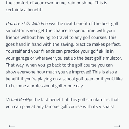
the comfort of your own home, rain or shine! This is
certainly a benefit!
Practice Skills With Friends
: The next benefit of the best golf
simulator is you get the chance to spend time with your
friends without having to travel to any golf courses. This
goes hand in hand with the saying, practice makes perfect.
Yourself and your friends can practice your golf skills in
your garage or wherever you set up the best golf simulator.
That way, when you go back to the golf course you can
show everyone how much you’ve improved! This is also a
benefit if you’re playing on a school golf team or if you’d like
to become a professional golfer one day.
Virtual Reality
: The last benefit of this golf simulator is that
you can play at any famous golf course with its visuals!
P
⟵
⟶