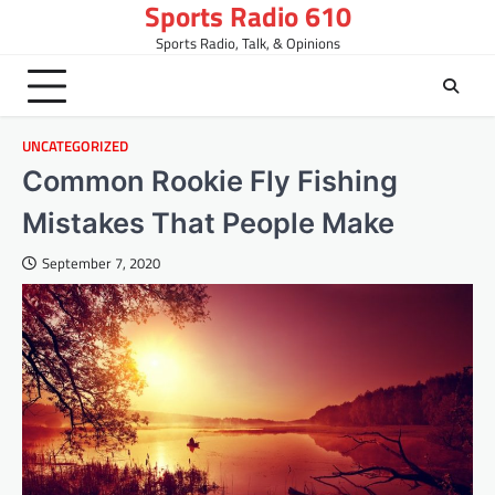
Sports Radio 610
Skip
to
Sports Radio, Talk, & Opinions
content
UNCATEGORIZED
Common Rookie Fly Fishing
Mistakes That People Make
September 7, 2020