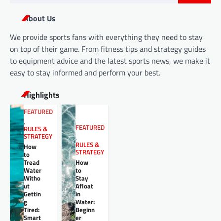
for:
About Us
We provide sports fans with everything they need to stay
on top of their game. From fitness tips and strategy guides
to equipment advice and the latest sports news, we make it
easy to stay informed and perform your best.
Highlights
FEATURED
,
FEATURED
RULES &
STRATEGY
,
RULES &
How
STRATEGY
to
Tread
How
Water
to
Witho
Stay
ut
Afloat
Gettin
in
g
Water:
Tired:
Beginn
Smart
er