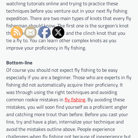
watching tutorials online and trying to practice these
techniques before you venture out in your next fly fishing
expedition. There are two main types of knots that every fly
fisherman should know. The first one is the surgeon’s knot
that is used to attach tippet and the clinch knot that you
tie a fly to. You can learn other complex knots as you
improve your proficiency in fly fishing.
Bottom-line
Of course you should not expect fly fishing to be easy
especially if you are a beginner. Those who are experts in fly
fishing did not automatically acquire their proficiency. It
was through using the right techniques and avoiding
common rookie mistakes in
fly fishing
. By avoiding these
mistakes, you will soon find yourself as a proficient angler
and catching more trout than before. Before you cast your
line, try and have a plan, internalize your technique and
avoid the mistakes outline above. People experience
challenges when fly fishing not because of inexperience but