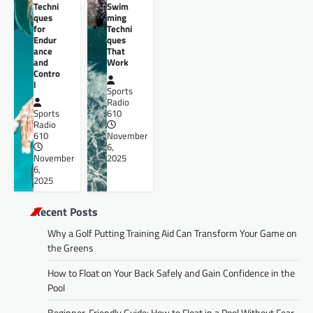
Techni
Swim
ques
ming
for
Techni
Endur
ques
ance
That
and
Work
Contro
l
Sports
Radio
Sports
610
Radio
610
November
6,
November
2025
6,
2025
Recent Posts
Why a Golf Putting Training Aid Can Transform Your Game on
the Greens
How to Float on Your Back Safely and Gain Confidence in the
Pool
Beginner-Friendly Guide: How to Float in a Pool Without Fear