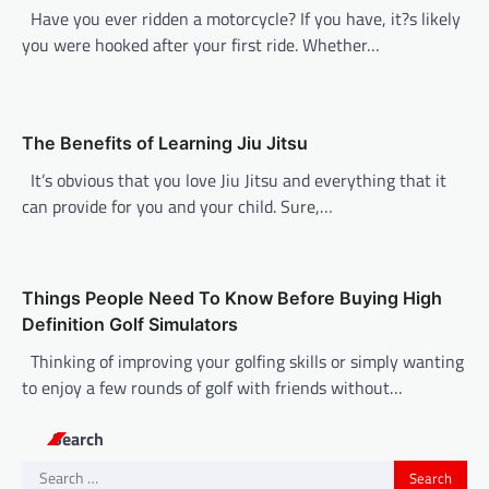
Have you ever ridden a motorcycle? If you have, it?s likely
a
you were hooked after your first ride. Whether…
t
i
o
The Benefits of Learning Jiu Jitsu
n
It’s obvious that you love Jiu Jitsu and everything that it
can provide for you and your child. Sure,…
Things People Need To Know Before Buying High
Definition Golf Simulators
Thinking of improving your golfing skills or simply wanting
to enjoy a few rounds of golf with friends without…
Search
Search