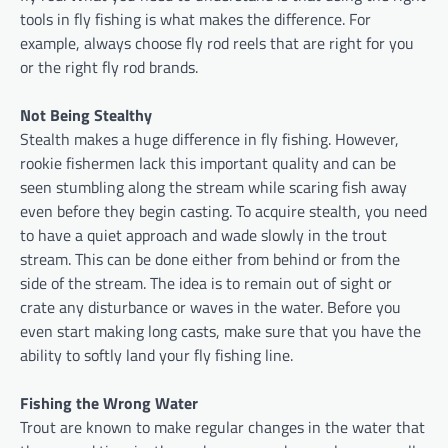
tools in fly fishing is what makes the difference. For
example, always choose fly rod reels that are right for you
or the right fly rod brands.
Not Being Stealthy
Stealth makes a huge difference in fly fishing. However,
rookie fishermen lack this important quality and can be
seen stumbling along the stream while scaring fish away
even before they begin casting. To acquire stealth, you need
to have a quiet approach and wade slowly in the trout
stream. This can be done either from behind or from the
side of the stream. The idea is to remain out of sight or
crate any disturbance or waves in the water. Before you
even start making long casts, make sure that you have the
ability to softly land your fly fishing line.
Fishing the Wrong Water
Trout are known to make regular changes in the water that