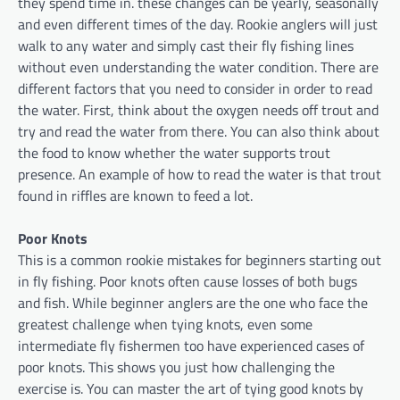
they spend time in. these changes can be yearly, seasonally
and even different times of the day. Rookie anglers will just
walk to any water and simply cast their fly fishing lines
without even understanding the water condition. There are
different factors that you need to consider in order to read
the water. First, think about the oxygen needs off trout and
try and read the water from there. You can also think about
the food to know whether the water supports trout
presence. An example of how to read the water is that trout
found in riffles are known to feed a lot.
Poor Knots
This is a common rookie mistakes for beginners starting out
in fly fishing. Poor knots often cause losses of both bugs
and fish. While beginner anglers are the one who face the
greatest challenge when tying knots, even some
intermediate fly fishermen too have experienced cases of
poor knots. This shows you just how challenging the
exercise is. You can master the art of tying good knots by