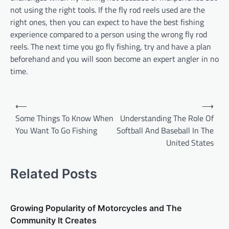
not using the right tools. If the fly rod reels used are the
right ones, then you can expect to have the best fishing
experience compared to a person using the wrong fly rod
reels. The next time you go fly fishing, try and have a plan
beforehand and you will soon become an expert angler in no
time.
P
⟵
⟶
o
Some Things To Know When
Understanding The Role Of
You Want To Go Fishing
Softball And Baseball In The
s
United States
t
n
Related Posts
a
v
Growing Popularity of Motorcycles and The
i
Community It Creates
g