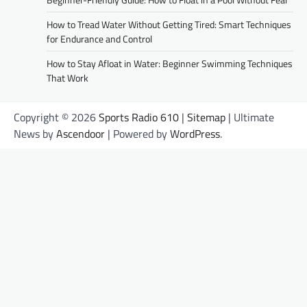
How to Tread Water Without Getting Tired: Smart Techniques
for Endurance and Control
How to Stay Afloat in Water: Beginner Swimming Techniques
That Work
Copyright © 2026
Sports Radio 610
|
Sitemap
| Ultimate
News by
Ascendoor
| Powered by
WordPress
.