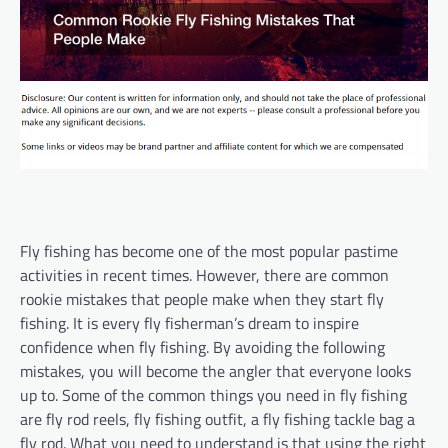
Fly fishing has become one of the most popular pastime
activities in recent times. However, there are common
rookie mistakes that people make when they start fly
fishing. It is every fly fisherman’s dream to inspire
confidence when fly fishing. By avoiding the following
mistakes, you will become the angler that everyone looks
up to. Some of the common things you need in fly fishing
are fly rod reels, fly fishing outfit, a fly fishing tackle bag a
fly rod. What you need to understand is that using the right