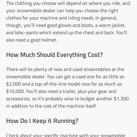
The clothing you choose will depend on where you ride, and
your snowmobile dealer can help you choose the right
clothes for your machine and riding needs. In general,
though, you’ll need good gloves and boots, a warm jacket,
and bibs–pants which extend up the chest and back. You’ll
also need a good helmet.
How Much Should Everything Cost?
There will be plenty of new and used snowmobiles at the
snowmobile dealer. You can get a used one for as little as
$2,000 and a top-of-the-line model new for as much as
$10,000. You’ll also need a trailer, plus your gear and
accessories, so it’s probably wise to budget another $1,300
in addition to the cost of the machine itself.
How Do I Keep it Running?
Check about your specific machine with your snowmobile