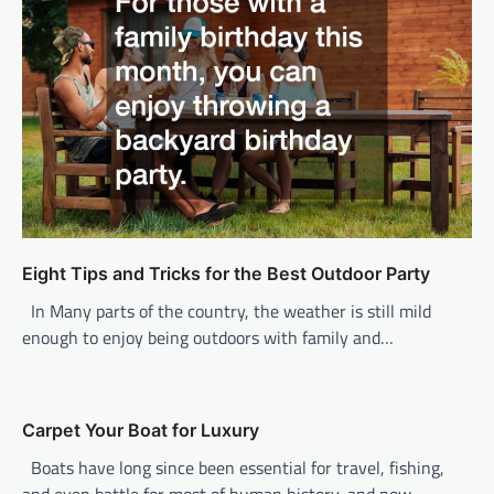
i
g
a
t
i
o
n
Eight Tips and Tricks for the Best Outdoor Party
In Many parts of the country, the weather is still mild
enough to enjoy being outdoors with family and…
Carpet Your Boat for Luxury
Boats have long since been essential for travel, fishing,
and even battle for most of human history, and now,…