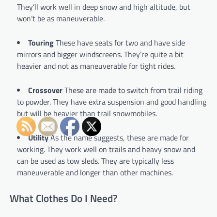
They’ll work well in deep snow and high altitude, but
won’t be as maneuverable.
Touring
These have seats for two and have side
mirrors and bigger windscreens. They’re quite a bit
heavier and not as maneuverable for tight rides.
Crossover
These are made to switch from trail riding
to powder. They have extra suspension and good handling
but will be heavier than trail snowmobiles.
Utility
As the name suggests, these are made for
working. They work well on trails and heavy snow and
can be used as tow sleds. They are typically less
maneuverable and longer than other machines.
What Clothes Do I Need?