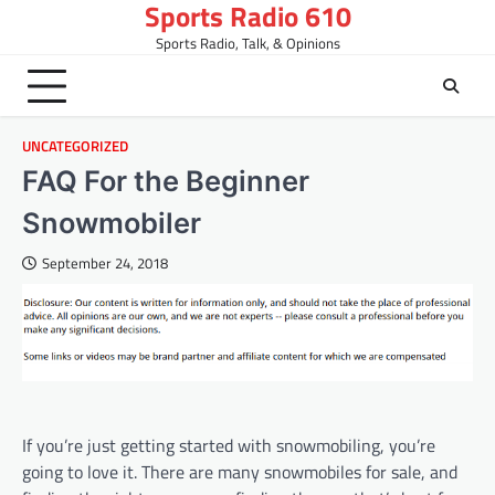
Sports Radio 610
Skip
to
Sports Radio, Talk, & Opinions
content
UNCATEGORIZED
FAQ For the Beginner
Snowmobiler
September 24, 2018
If you’re just getting started with snowmobiling, you’re
going to love it. There are many snowmobiles for sale, and