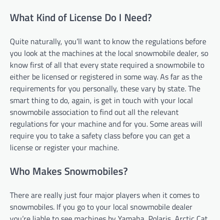
What Kind of License Do I Need?
Quite naturally, you’ll want to know the regulations before
you look at the machines at the local snowmobile dealer, so
know first of all that every state required a snowmobile to
either be licensed or registered in some way. As far as the
requirements for you personally, these vary by state. The
smart thing to do, again, is get in touch with your local
snowmobile association to find out all the relevant
regulations for your machine and for you. Some areas will
require you to take a safety class before you can get a
license or register your machine.
Who Makes Snowmobiles?
There are really just four major players when it comes to
snowmobiles. If you go to your local snowmobile dealer
you’re liable to see machines by Yamaha, Polaris, Arctic Cat,