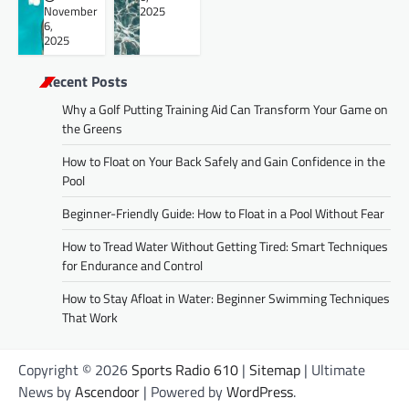
November
2025
6,
2025
Recent Posts
Why a Golf Putting Training Aid Can Transform Your Game on
the Greens
How to Float on Your Back Safely and Gain Confidence in the
Pool
Beginner-Friendly Guide: How to Float in a Pool Without Fear
How to Tread Water Without Getting Tired: Smart Techniques
for Endurance and Control
How to Stay Afloat in Water: Beginner Swimming Techniques
That Work
Copyright © 2026
Sports Radio 610
|
Sitemap
| Ultimate
News by
Ascendoor
| Powered by
WordPress
.