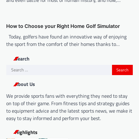
How to Choose your Right Home Golf Simulator
Today, golfers have found an innovative way of enjoying
the sport from the comfort of their homes thanks to…
Search
Search
for:
About Us
We provide sports fans with everything they need to stay
on top of their game. From fitness tips and strategy guides
to equipment advice and the latest sports news, we make it
easy to stay informed and perform your best.
Highlights