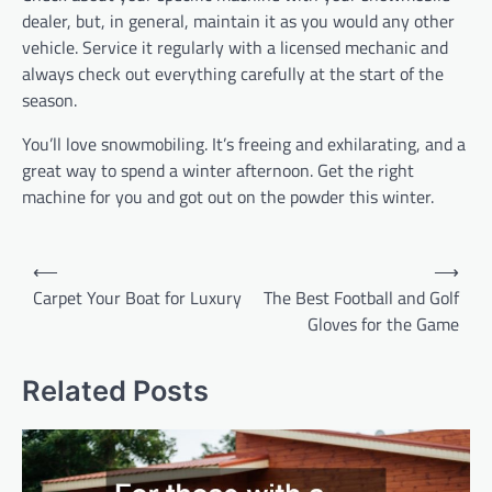
dealer, but, in general, maintain it as you would any other
vehicle. Service it regularly with a licensed mechanic and
always check out everything carefully at the start of the
season.
You’ll love snowmobiling. It’s freeing and exhilarating, and a
great way to spend a winter afternoon. Get the right
machine for you and got out on the powder this winter.
P
⟵
⟶
o
Carpet Your Boat for Luxury
The Best Football and Golf
Gloves for the Game
s
t
Related Posts
n
a
v