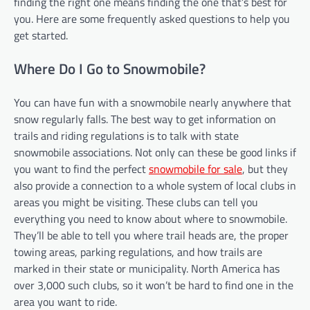
finding the right one means finding the one that’s best for
you. Here are some frequently asked questions to help you
get started.
Where Do I Go to Snowmobile?
You can have fun with a snowmobile nearly anywhere that
snow regularly falls. The best way to get information on
trails and riding regulations is to talk with state
snowmobile associations. Not only can these be good links if
you want to find the perfect
snowmobile for sale
, but they
also provide a connection to a whole system of local clubs in
areas you might be visiting. These clubs can tell you
everything you need to know about where to snowmobile.
They’ll be able to tell you where trail heads are, the proper
towing areas, parking regulations, and how trails are
marked in their state or municipality. North America has
over 3,000 such clubs, so it won’t be hard to find one in the
area you want to ride.