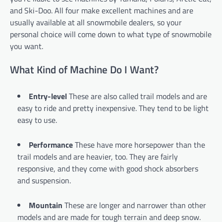
and Ski-Doo. All four make excellent machines and are
usually available at all snowmobile dealers, so your
personal choice will come down to what type of snowmobile
you want.
What Kind of Machine Do I Want?
Entry-level
These are also called trail models and are
easy to ride and pretty inexpensive. They tend to be light
easy to use.
Performance
These have more horsepower than the
trail models and are heavier, too. They are fairly
responsive, and they come with good shock absorbers
and suspension.
Mountain
These are longer and narrower than other
models and are made for tough terrain and deep snow.