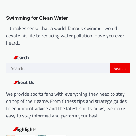
Swimming for Clean Water
It makes sense that a world-famous swimmer would
devote his life to reducing water pollution. Have you ever
heard…
Search
Search
for:
About Us
We provide sports fans with everything they need to stay
on top of their game. From fitness tips and strategy guides
to equipment advice and the latest sports news, we make it
easy to stay informed and perform your best.
Highlights