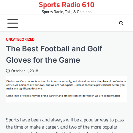
Sports Radio 610
Skip
to
Sports Radio, Talk, & Opinions
content
UNCATEGORIZED
The Best Football and Golf
Gloves for the Game
October 1, 2018
Sports have been and always will be a popular way to pass
the time or make a career, and two of the more popular