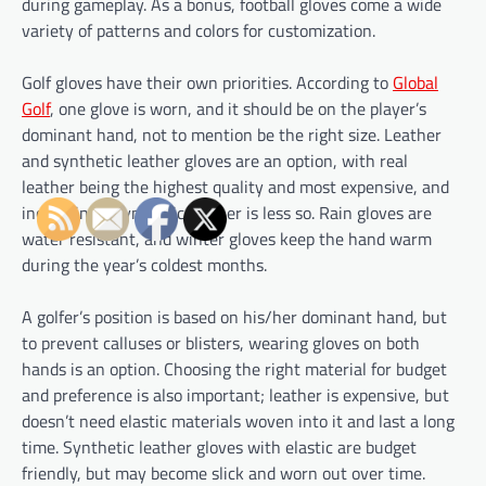
during gameplay. As a bonus, football gloves come a wide
variety of patterns and colors for customization.
Golf gloves have their own priorities. According to
Global
Golf
, one glove is worn, and it should be on the player’s
dominant hand, not to mention be the right size. Leather
and synthetic leather gloves are an option, with real
leather being the highest quality and most expensive, and
increasingly synthetic leather is less so. Rain gloves are
water resistant, and winter gloves keep the hand warm
during the year’s coldest months.
A golfer’s position is based on his/her dominant hand, but
to prevent calluses or blisters, wearing gloves on both
hands is an option. Choosing the right material for budget
and preference is also important; leather is expensive, but
doesn’t need elastic materials woven into it and last a long
time. Synthetic leather gloves with elastic are budget
friendly, but may become slick and worn out over time.