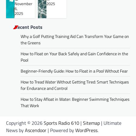
November
2025
6,
2025
Recent Posts
Why a Golf Putting Training Aid Can Transform Your Game on
the Greens
How to Float on Your Back Safely and Gain Confidence in the
Pool
Beginner-Friendly Guide: How to Float in a Pool Without Fear
How to Tread Water Without Getting Tired: Smart Techniques
for Endurance and Control
How to Stay Afloat in Water: Beginner Swimming Techniques
That Work
Copyright © 2026
Sports Radio 610
|
Sitemap
| Ultimate
News by
Ascendoor
| Powered by
WordPress
.