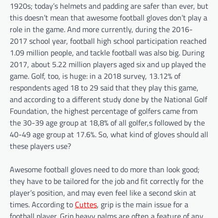
1920s; today’s helmets and padding are safer than ever, but
this doesn’t mean that awesome football gloves don’t play a
role in the game. And more currently, during the 2016-
2017 school year, football high school participation reached
1.09 million people, and tackle football was also big. During
2017, about 5.22 million players aged six and up played the
game. Golf, too, is huge: in a 2018 survey, 13.12% of
respondents aged 18 to 29 said that they play this game,
and according to a different study done by the National Golf
Foundation, the highest percentage of golfers came from
the 30-39 age group at 18,8% of all golfer,s followed by the
40-49 age group at 17.6%. So, what kind of gloves should all
these players use?
Awesome football gloves need to do more than look good;
they have to be tailored for the job and fit correctly for the
player’s position, and may even feel like a second skin at
times. According to
Cuttes
, grip is the main issue for a
football player. Grip heavy palms are often a feature of any