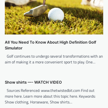
i
o
n
All You Need To Know About High Definition Golf
Simulator
Golf continues to undergo several transformations with an
aim of making it a more convenient sport to play. One…
Show shirts —- WATCH VIDEO
Sources Referenced: www.thetwistedbit.com Find out
more here. Learn more about this topic here. Keywords:
Show clothing, Horseware, Show shirts…