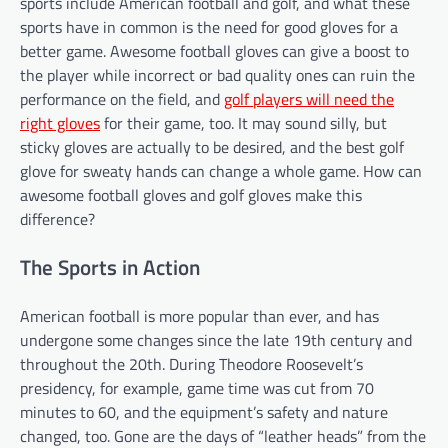
sports include American football and golf, and what these
sports have in common is the need for good gloves for a
better game. Awesome football gloves can give a boost to
the player while incorrect or bad quality ones can ruin the
performance on the field, and
golf players will need the
right gloves
for their game, too. It may sound silly, but
sticky gloves are actually to be desired, and the best golf
glove for sweaty hands can change a whole game. How can
awesome football gloves and golf gloves make this
difference?
The Sports in Action
American football is more popular than ever, and has
undergone some changes since the late 19th century and
throughout the 20th. During Theodore Roosevelt’s
presidency, for example, game time was cut from 70
minutes to 60, and the equipment’s safety and nature
changed, too. Gone are the days of “leather heads” from the