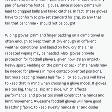
pair of awesome football gloves, since slippery palms will
lead to dropped balls and failed catches. In fact, these gloves
have to conform to pre-set standard for grip, so any that
fail that benchmark should not be bought.
Wiping gloves’ palm and finger padding on a damp towel is
often enough to keep them sticky enough in different
weather conditions, and based on how dry the air is,
repeated wiping may be needed. Also, gloves provide
protection for football players, given how it’s an impact-
heavy sport. Padding on the palms or back of the hands may
be needed for players in more contact-oriented positions,
but more padding means less flexibility, so buyers will have
to keep that in mind when choosing a glove model. If gloves
are too big, they cal slip and slide, which affects
performance, and gloves too small constrict the hands and
limit movement. Awesome football gloves will have good
breathing fabric, to keep sweaty hands drier and cooler