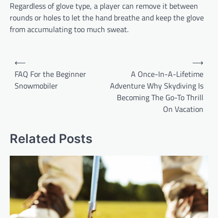
Regardless of glove type, a player can remove it between
rounds or holes to let the hand breathe and keep the glove
from accumulating too much sweat.
P
⟵
⟶
o
FAQ For the Beginner
A Once-In-A-Lifetime
Snowmobiler
Adventure Why Skydiving Is
s
Becoming The Go-To Thrill
t
On Vacation
n
a
Related Posts
v
i
g
a
t