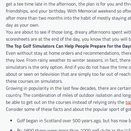
get a tee time late in the afternoon, the plan is for you and th
friendships, and your birthday. With Memorial weekend so ofte
after more than two months into the habit of mostly staying at
day as your own.
You are about to see if those long, dreary afternoons spent w
scoresheets are at the end of the day, you know that you will 
The Top Golf Simulators Can Help People Prepare for the Da
Even without stay at home orders and recommendations, there
they love. From rainy weather to winter seasons, in fact, there
simulators is the only option. And if you do not have the time
about or seen on television that are simply too far out of reach.
these courses on simulators.
Growing in popularity in the last few decades, there are certainl
country. The combination of miles of outdoor isolation and lo
be able to get out on the courses instead of relying only the
to
Consider some of these facts and about the popular sport of golf
Golf began in Scotland over 500 years ago, but has now b
By 1900 there were more than 1000 golf clubs in the U.S.