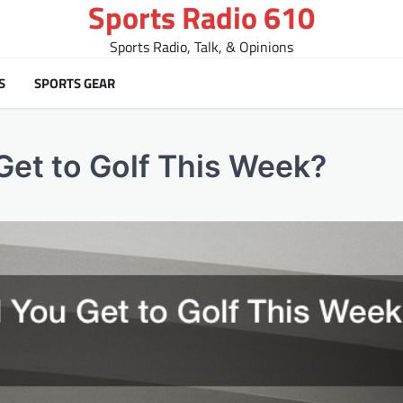
Sports Radio 610
Sports Radio, Talk, & Opinions
S
SPORTS GEAR
et to Golf This Week?