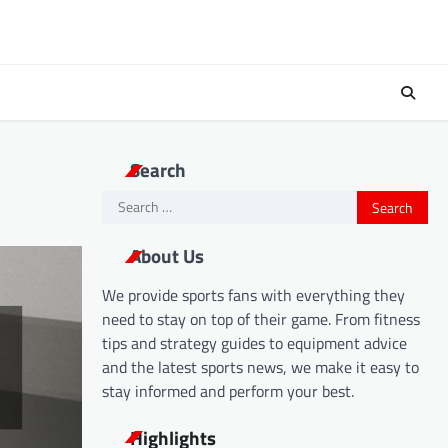
Search
Search
for:
About Us
We provide sports fans with everything they
need to stay on top of their game. From fitness
tips and strategy guides to equipment advice
and the latest sports news, we make it easy to
stay informed and perform your best.
Highlights