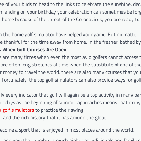
ree of your buds to head to the links to celebrate the sunshine, dec
n landing on your birthday your celebration can sometimes be for
 home because of the threat of the Coronavirus, you are ready to 
ith the home golf simulator have helped your game. But no matter
be thankful for the time away from home, in the fresher, bathed by
ys When Golf Courses Are Open
 are many times when even the most avid golfers cannot access 
 are often long stretches of time when the substitute of one of the
 or money to travel the world, there are also many courses that yo
 Fortunately, the top golf simulators can also provide ways for golf
y every indicator that golf will again be a top activity in many par
nger days as the beginning of summer approaches means that many 
p golf simulators
to practice their swing.
 and the rich history that it has around the globe:
ecome a sport that is enjoyed in most places around the world.
, and now that number is much higher as individuals and families 