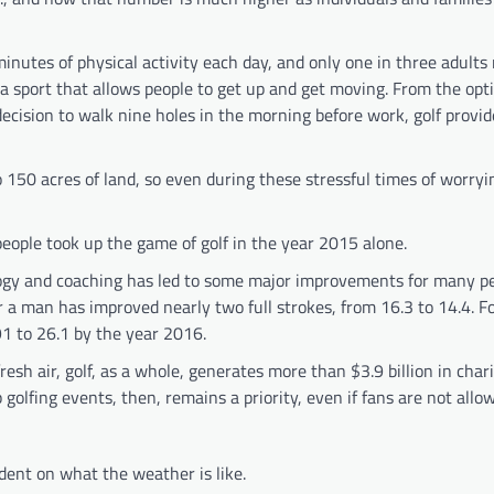
inutes of physical activity each day, and only one in three adults
 sport that allows people to get up and get moving. From the opti
ecision to walk nine holes in the morning before work, golf provid
 150 acres of land, so even during these stressful times of worry
people took up the game of golf in the year 2015 alone.
logy and coaching has led to some major improvements for many pe
r a man has improved nearly two full strokes, from 16.3 to 14.4. 
1 to 26.1 by the year 2016.
esh air, golf, as a whole, generates more than $3.9 billion in chari
golfing events, then, remains a priority, even if fans are not allo
ent on what the weather is like.