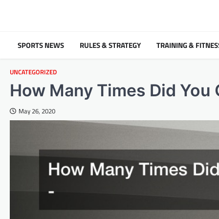
Skip
to
content
SPORTS NEWS
RULES & STRATEGY
TRAINING & FITNES
UNCATEGORIZED
How Many Times Did You G
May 26, 2020