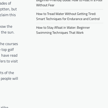
ades of
Without Fear
gotten, but
How to Tread Water Without Getting Tired:
claim this
Smart Techniques for Endurance and Control
 how the
How to Stay Afloat in Water: Beginner
 the sun.
Swimming Techniques That Work
the courses
 top golf
u have read
ers to visit
ts of the
people will
alike