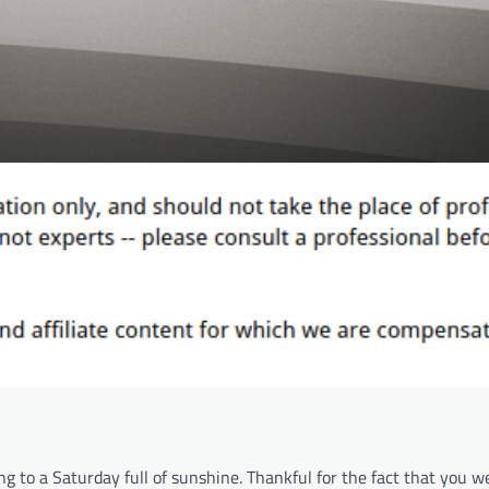
g to a Saturday full of sunshine. Thankful for the fact that you w