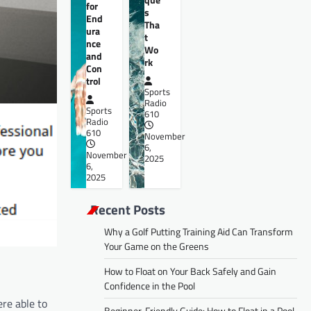
for
s
End
Tha
ura
t
nce
Wo
and
rk
Con
trol
Sports
Radio
Sports
610
Radio
610
November
6,
November
2025
6,
2025
Recent Posts
Why a Golf Putting Training Aid Can Transform
Your Game on the Greens
How to Float on Your Back Safely and Gain
Confidence in the Pool
ere able to
Beginner-Friendly Guide: How to Float in a Pool