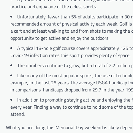
practice and enjoy one of the oldest sports.
Unfortunately, fewer than 5% of adults participate in 30 m
recommended amount of physical activity each week. Golf is a
a cart and at least walking to and from shots to making the d
opportunity to get active and enjoy the outdoors.
A typical 18-hole golf course covers approximately 125 to
Covid-19 infection rates this sport provides plenty of space.
The numbers continue to grow, but a total of 2.2 million 
Like many of the most popular sports, the use of techno
example, in the last 25 years, the average USGA handicap fo
in comparisons, handicaps dropped from 29.7 in the year 199
In addition to promoting staying active and enjoying the fr
every year. Finding a way to continue to hold some of the top 
attend.
What you are doing this Memorial Day weekend is likely depend