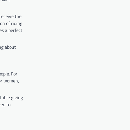
 receive the
on of riding
es a perfect
ing about
ople. For
For women,
table giving
wed to