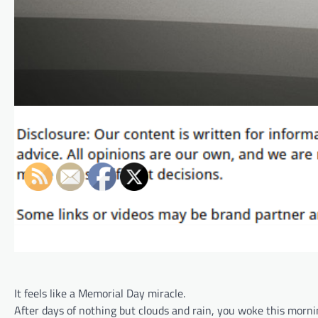
It feels like a Memorial Day miracle.
After days of nothing but clouds and rain, you woke this mornin