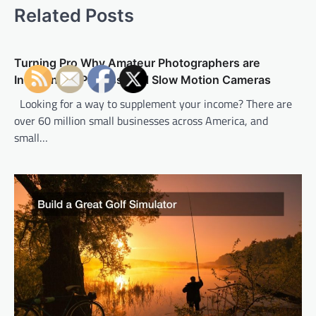
n
Related Posts
a
v
Turning Pro Why Amateur Photographers are
i
Investing in Professional Slow Motion Cameras
g
Looking for a way to supplement your income? There are
a
over 60 million small businesses across America, and
t
small…
i
o
n