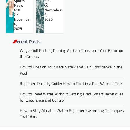
Sports
610
Radio
610
November
6,
November
2025
6,
2025
Recent Posts
Why a Golf Putting Training Aid Can Transform Your Game on
the Greens
How to Float on Your Back Safely and Gain Confidence in the
Pool
Beginner-Friendly Guide: How to Float in a Pool Without Fear
How to Tread Water Without Getting Tired: Smart Techniques
for Endurance and Control
How to Stay Afloat in Water: Beginner Swimming Techniques
That Work