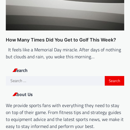
How Many Times Did You Get to Golf This Week?
It feels like a Memorial Day miracle. After days of nothing
but clouds and rain, you woke this morning…
Search
Search
for:
About Us
We provide sports fans with everything they need to stay
on top of their game. From fitness tips and strategy guides
to equipment advice and the latest sports news, we make it
easy to stay informed and perform your best.