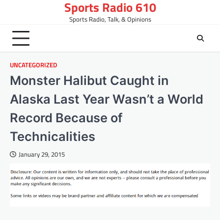
Sports Radio 610
Skip
to
Sports Radio, Talk, & Opinions
content
UNCATEGORIZED
Monster Halibut Caught in
Alaska Last Year Wasn’t a World
Record Because of
Technicalities
January 29, 2015