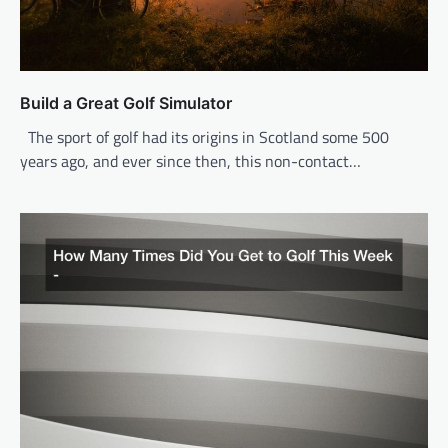
Build a Great Golf Simulator
The sport of golf had its origins in Scotland some 500
years ago, and ever since then, this non-contact…