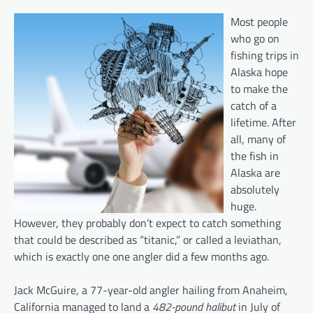
Most people
who go on
fishing trips in
Alaska hope
to make the
catch of a
lifetime. After
all, many of
the fish in
Alaska are
absolutely
huge.
However, they probably don’t expect to catch something
that could be described as “titanic,” or called a leviathan,
which is exactly one one angler did a few months ago.
Jack McGuire, a 77-year-old angler hailing from Anaheim,
California managed to land a
482-pound halibut
in July of