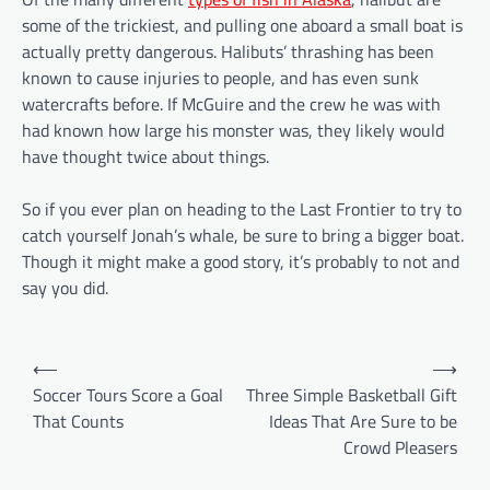
some of the trickiest, and pulling one aboard a small boat is
actually pretty dangerous. Halibuts’ thrashing has been
known to cause injuries to people, and has even sunk
watercrafts before. If McGuire and the crew he was with
had known how large his monster was, they likely would
have thought twice about things.
So if you ever plan on heading to the Last Frontier to try to
catch yourself Jonah’s whale, be sure to bring a bigger boat.
Though it might make a good story, it’s probably to not and
say you did.
P
⟵
⟶
o
Soccer Tours Score a Goal
Three Simple Basketball Gift
That Counts
Ideas That Are Sure to be
s
Crowd Pleasers
t