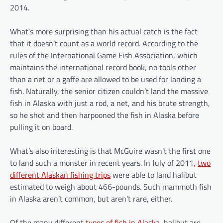
2014.
What’s more surprising than his actual catch is the fact
that it doesn’t count as a world record. According to the
rules of the International Game Fish Association, which
maintains the international record book, no tools other
than a net or a gaffe are allowed to be used for landing a
fish. Naturally, the senior citizen couldn’t land the massive
fish in Alaska with just a rod, a net, and his brute strength,
so he shot and then harpooned the fish in Alaska before
pulling it on board.
What’s also interesting is that McGuire wasn’t the first one
to land such a monster in recent years. In July of 2011,
two
different Alaskan fishing trips
were able to land halibut
estimated to weigh about 466-pounds. Such mammoth fish
in Alaska aren’t common, but aren’t rare, either.
Of the many different
types of fish in Alaska
, halibut are