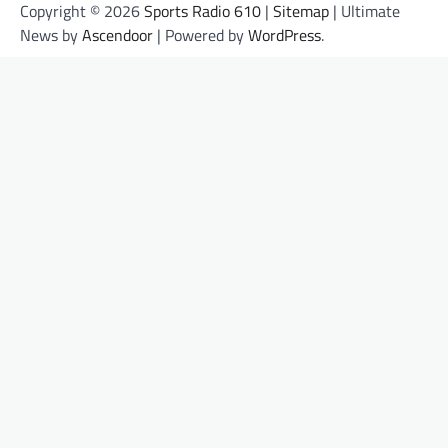
Copyright © 2026
Sports Radio 610
|
Sitemap
| Ultimate
News by
Ascendoor
| Powered by
WordPress
.