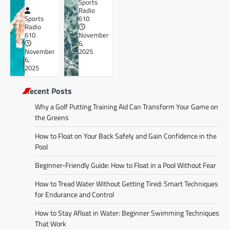
Sports
Radio
Sports
610
Radio
610
November
6,
November
2025
6,
2025
Recent Posts
Why a Golf Putting Training Aid Can Transform Your Game on
the Greens
How to Float on Your Back Safely and Gain Confidence in the
Pool
Beginner-Friendly Guide: How to Float in a Pool Without Fear
How to Tread Water Without Getting Tired: Smart Techniques
for Endurance and Control
How to Stay Afloat in Water: Beginner Swimming Techniques
That Work