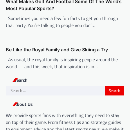
What Makes Golf And Football Some Of The World’s
Most Popular Sports?
Sometimes you need a few fun facts to get you through
that party. You’re talking to people you don’t…
Be Like the Royal Family and Give Skiing a Try
As usual, the royal family is inspiring people around the
world — and this week, that inspiration is in…
Search
Search
for:
About Us
We provide sports fans with everything they need to stay
on top of their game. From fitness tips and strategy guides
to equipment advice and the latest sports news, we make it