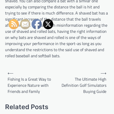
shaved. You can also compare a bat with a similar one
especially by comparing the distance the ball is hit and
trying to see if there is much difference. A shaved bat has a
significant increase of the distance that the ball travels
after being hit. With so much misinformation regarding the
use of shaved and rolled bats, having the right information
on why bats are shaved and rolled is one of the ways of
improving your performance in the sport-as long as you
understand the restrictions to the said use of shaved and
rolled baseball and softball bats.
P
⟵
⟶
o
Fishing Is a Great Way to
The Ultimate High
Experience Nature with
Definition Golf Simulators
s
Friends and Family
Buying Guide
t
n
Related Posts
a