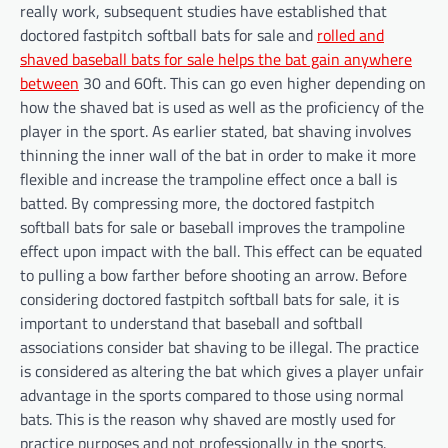
really work, subsequent studies have established that
doctored fastpitch softball bats for sale and
rolled and
shaved baseball bats for sale helps the bat gain anywhere
between
30 and 60ft. This can go even higher depending on
how the shaved bat is used as well as the proficiency of the
player in the sport. As earlier stated, bat shaving involves
thinning the inner wall of the bat in order to make it more
flexible and increase the trampoline effect once a ball is
batted. By compressing more, the doctored fastpitch
softball bats for sale or baseball improves the trampoline
effect upon impact with the ball. This effect can be equated
to pulling a bow farther before shooting an arrow. Before
considering doctored fastpitch softball bats for sale, it is
important to understand that baseball and softball
associations consider bat shaving to be illegal. The practice
is considered as altering the bat which gives a player unfair
advantage in the sports compared to those using normal
bats. This is the reason why shaved are mostly used for
practice purposes and not professionally in the sports.