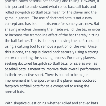
practice called baseball bat shaving and rolling. However, it
is important to understand what rolled baseball bats and
rolled slowpitch softball bats mean for the player and the
game in general. The use of doctored bats is not a new
concept and has been in existence for some years now. Bat
shaving involves thinning the inside wall of the bat in order
to increase the trampoline effect of the bat thereby hitting
the ball farther. This is done by removing the bat’s cap and
using a cutting tool to remove a portion of the wall. Once
this is done, the cap is placed back securely using a strong
epoxy completing the shaving process. For many players,
seeking doctored fastpitch softball bats for sale as well as
baseball bats is meant to improve their overall performance
in their respective sport. There is bound to be major
improvement in the sport when the player uses doctored
fastpitch softball bats for sale compared to using the
normal bats.
With skeptics questioning whether rolled and shaved bats