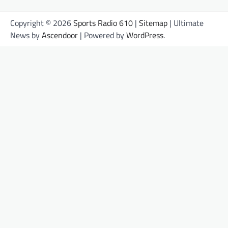
Copyright © 2026
Sports Radio 610
|
Sitemap
| Ultimate
News by
Ascendoor
| Powered by
WordPress
.