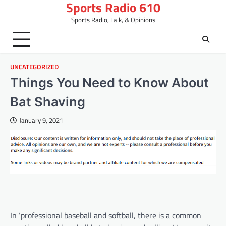
Sports Radio 610
Skip
to
Sports Radio, Talk, & Opinions
content
UNCATEGORIZED
Things You Need to Know About
Bat Shaving
January 9, 2021
In ‘professional baseball and softball, there is a common