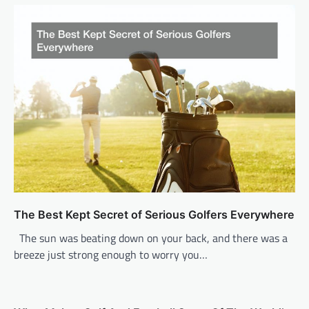
v
i
g
a
t
i
o
n
The Best Kept Secret of Serious Golfers Everywhere
The sun was beating down on your back, and there was a
breeze just strong enough to worry you…