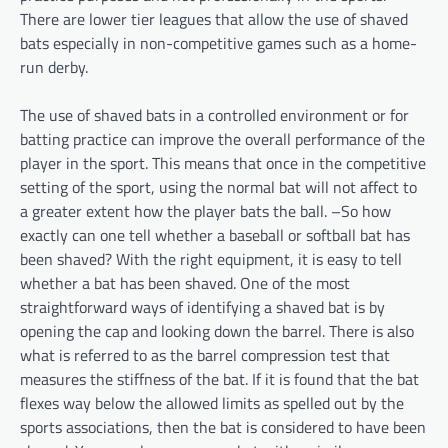
There are lower tier leagues that allow the use of shaved
bats especially in non-competitive games such as a home-
run derby.
The use of shaved bats in a controlled environment or for
batting practice can improve the overall performance of the
player in the sport. This means that once in the competitive
setting of the sport, using the normal bat will not affect to
a greater extent how the player bats the ball. –So how
exactly can one tell whether a baseball or softball bat has
been shaved? With the right equipment, it is easy to tell
whether a bat has been shaved. One of the most
straightforward ways of identifying a shaved bat is by
opening the cap and looking down the barrel. There is also
what is referred to as the barrel compression test that
measures the stiffness of the bat. If it is found that the bat
flexes way below the allowed limits as spelled out by the
sports associations, then the bat is considered to have been