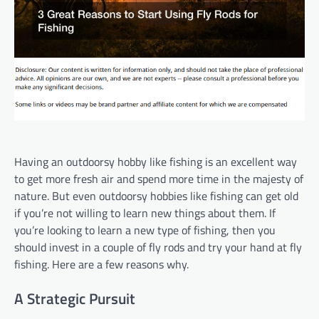
Having an outdoorsy hobby like fishing is an excellent way
to get more fresh air and spend more time in the majesty of
nature. But even outdoorsy hobbies like fishing can get old
if you’re not willing to learn new things about them. If
you’re looking to learn a new type of fishing, then you
should invest in a couple of fly rods and try your hand at fly
fishing. Here are a few reasons why.
A Strategic Pursuit