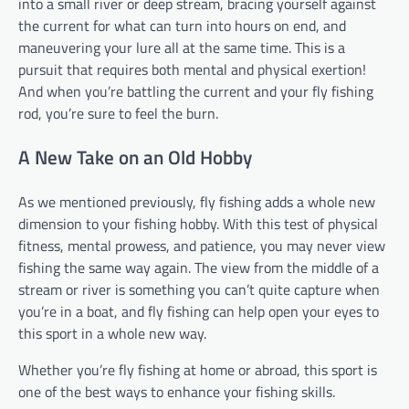
into a small river or deep stream, bracing yourself against
the current for what can turn into hours on end, and
maneuvering your lure all at the same time. This is a
pursuit that requires both mental and physical exertion!
And when you’re battling the current and your fly fishing
rod, you’re sure to feel the burn.
A New Take on an Old Hobby
As we mentioned previously, fly fishing adds a whole new
dimension to your fishing hobby. With this test of physical
fitness, mental prowess, and patience, you may never view
fishing the same way again. The view from the middle of a
stream or river is something you can’t quite capture when
you’re in a boat, and fly fishing can help open your eyes to
this sport in a whole new way.
Whether you’re fly fishing at home or abroad, this sport is
one of the best ways to enhance your fishing skills.