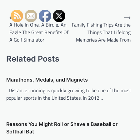
P
⟵
⟶
o
A Hole In One, A Birdie, An
Family Fishing Trips Are the
Eagle The Great Benefits Of
Things That Lifelong
s
A Golf Simulator
Memories Are Made From
t
n
Related Posts
a
v
Marathons, Medals, and Magnets
i
Distance running is quickly growing to be one of the most
g
popular sports in the United States. In 2012…
a
t
i
Reasons You Might Roll or Shave a Baseball or
o
Softball Bat