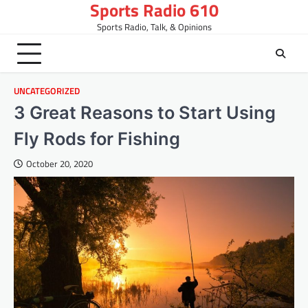
Sports Radio 610
Skip
to
Sports Radio, Talk, & Opinions
content
UNCATEGORIZED
3 Great Reasons to Start Using
Fly Rods for Fishing
October 20, 2020