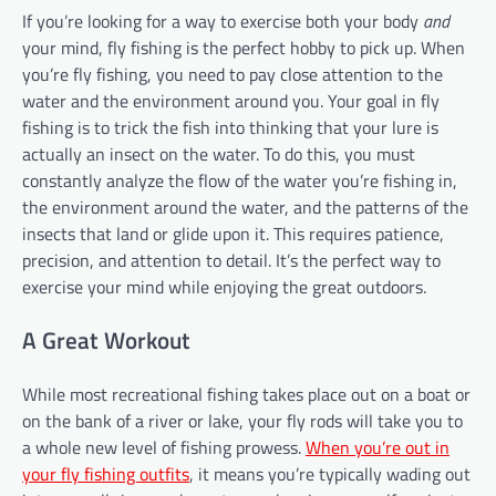
If you’re looking for a way to exercise both your body
and
your mind, fly fishing is the perfect hobby to pick up. When
you’re fly fishing, you need to pay close attention to the
water and the environment around you. Your goal in fly
fishing is to trick the fish into thinking that your lure is
actually an insect on the water. To do this, you must
constantly analyze the flow of the water you’re fishing in,
the environment around the water, and the patterns of the
insects that land or glide upon it. This requires patience,
precision, and attention to detail. It’s the perfect way to
exercise your mind while enjoying the great outdoors.
A Great Workout
While most recreational fishing takes place out on a boat or
on the bank of a river or lake, your fly rods will take you to
a whole new level of fishing prowess.
When you’re out in
your fly fishing outfits
, it means you’re typically wading out