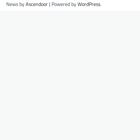
News by
Ascendoor
| Powered by
WordPress
.