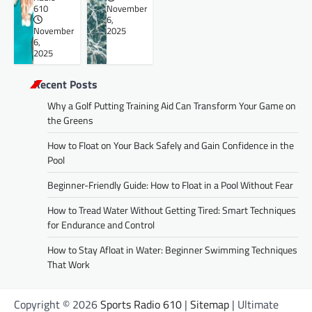
610
November
6,
November
2025
6,
2025
Recent Posts
Why a Golf Putting Training Aid Can Transform Your Game on
the Greens
How to Float on Your Back Safely and Gain Confidence in the
Pool
Beginner-Friendly Guide: How to Float in a Pool Without Fear
How to Tread Water Without Getting Tired: Smart Techniques
for Endurance and Control
How to Stay Afloat in Water: Beginner Swimming Techniques
That Work
Copyright © 2026
Sports Radio 610
|
Sitemap
| Ultimate