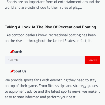
n
Sports are an important form of entertainment around the
world and are distinct due to their rules of play…
Taking A Look At The Rise Of Recreational Boating
As pontoon dealers know, recreational boating has been
on the rise all throughout the United States. In fact, it…
Search
Search
for:
About Us
We provide sports fans with everything they need to stay
on top of their game. From fitness tips and strategy guides
to equipment advice and the latest sports news, we make it
easy to stay informed and perform your best.