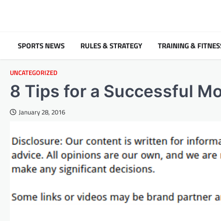
Skip
to
content
SPORTS NEWS
RULES & STRATEGY
TRAINING & FITNES
UNCATEGORIZED
8 Tips for a Successful M
January 28, 2016