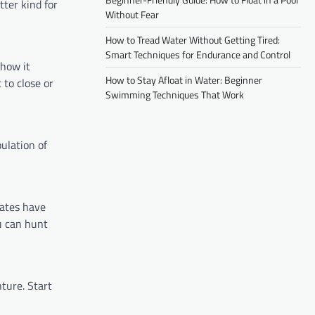
tter kind for
Without Fear
How to Tread Water Without Getting Tired:
Smart Techniques for Endurance and Control
 how it
How to Stay Afloat in Water: Beginner
 to close or
Swimming Techniques That Work
pulation of
tates have
u can hunt
ture. Start