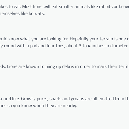
kes to eat. Most lions will eat smaller animals like rabbits or beav
hemselves like bobcats.
uld know what you are looking for. Hopefully your terrain is one 
rly round with a pad and four toes, about 3 to 4 inches in diameter.
s. Lions are known to piing up debris in order to mark their terri
und like. Growls, purrs, snarls and groans are all emitted from th
 ones so you know when they are nearby.