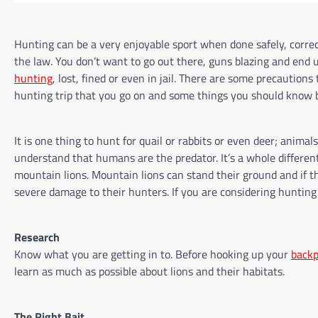
Hunting can be a very enjoyable sport when done safely, corre
the law. You don’t want to go out there, guns blazing and end 
hunting
, lost, fined or even in jail. There are some precaution
hunting trip that you go on and some things you should know b
It is one thing to hunt for quail or rabbits or even deer; animal
understand that humans are the predator. It’s a whole differe
mountain lions. Mountain lions can stand their ground and if t
severe damage to their hunters. If you are considering hunting
Research
Know what you are getting in to. Before hooking up your
back
learn as much as possible about lions and their habitats.
The Right Bait