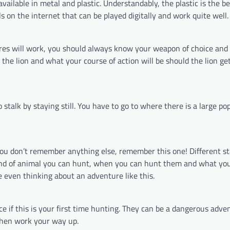
available in metal and plastic. Understandably, the plastic is the be
ls on the internet that can be played digitally and work quite well.
ires will work, you should always know your weapon of choice and
he lion and what your course of action will be should the lion get
 stalk by staying still. You have to go to where there is a large po
f you don’t remember anything else, remember this one! Different s
kind of animal you can hunt, when you can hunt them and what yo
e even thinking about an adventure like this.
e if this is your first time hunting. They can be a dangerous adven
 then work your way up.