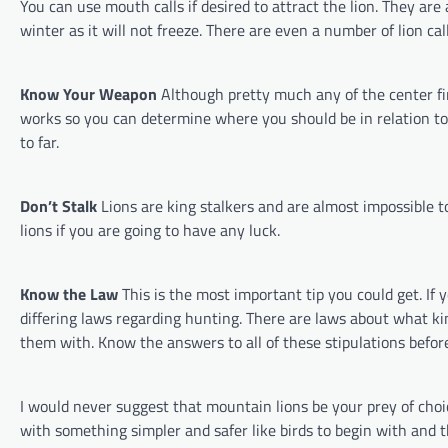
You can use mouth calls if desired to attract the lion. They are 
winter as it will not freeze. There are even a number of lion cal
Know Your Weapon
Although pretty much any of the center f
works so you can determine where you should be in relation to t
to far.
Don’t Stalk
Lions are king stalkers and are almost impossible to
lions if you are going to have any luck.
Know the Law
This is the most important tip you could get. I
differing laws regarding hunting. There are laws about what 
them with. Know the answers to all of these stipulations befor
I would never suggest that mountain lions be your prey of choic
with something simpler and safer like birds to begin with and