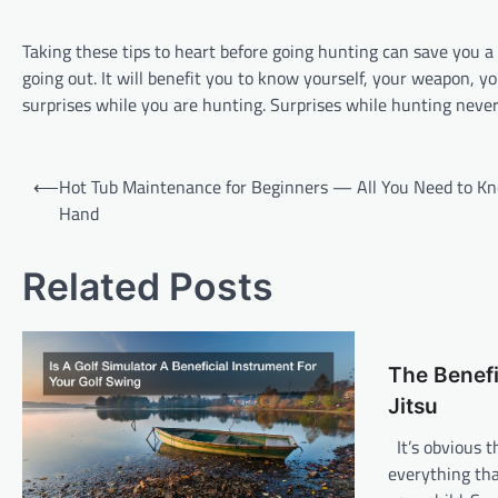
Taking these tips to heart before going hunting can save you a
going out. It will benefit you to know yourself, your weapon, 
surprises while you are hunting. Surprises while hunting never 
P
⟵
Hot Tub Maintenance for Beginners — All You Need to K
o
Hand
s
t
Related Posts
n
a
The Benefi
v
Jitsu
i
It’s obvious t
g
everything tha
a