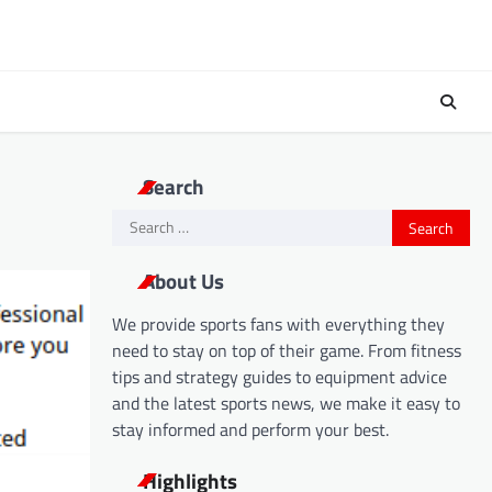
Search
Search
for:
About Us
We provide sports fans with everything they
need to stay on top of their game. From fitness
tips and strategy guides to equipment advice
and the latest sports news, we make it easy to
stay informed and perform your best.
Highlights