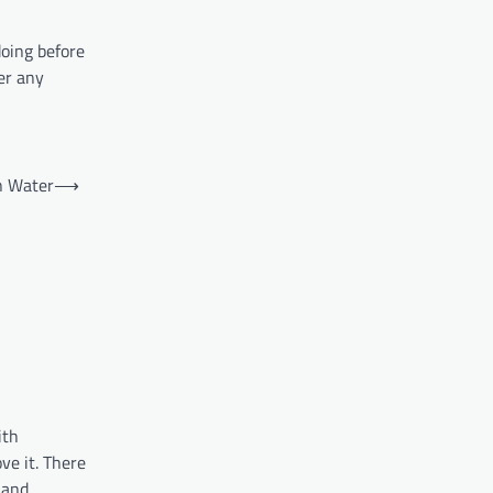
doing before
er any
n Water
⟶
ith
ve it. There
, and…