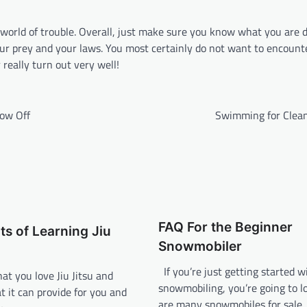
 world of trouble. Overall, just make sure you know what you are 
your prey and your laws. You most certainly do not want to encount
really turn out very well!
now Off
Swimming for Clea
FAQ For the Beginner
ts of Learning Jiu
Snowmobiler
If you’re just getting started w
hat you love Jiu Jitsu and
snowmobiling, you’re going to lo
t it can provide for you and
are many snowmobiles for sale