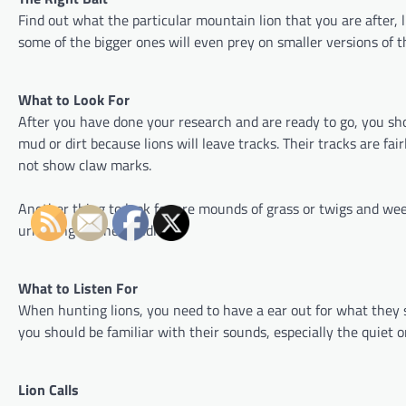
Find out what the particular mountain lion that you are after, li
some of the bigger ones will even prey on smaller versions of t
What to Look For
After you have done your research and are ready to go, you sho
mud or dirt because lions will leave tracks. Their tracks are fai
not show claw marks.
Another thing to look for are mounds of grass or twigs and weed
urinating on the bundle.
What to Listen For
When hunting lions, you need to have a ear out for what they so
you should be familiar with their sounds, especially the quiet
Lion Calls