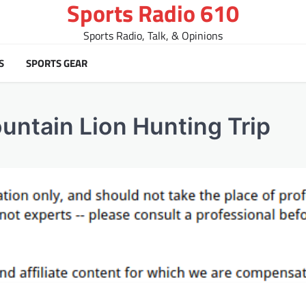
Sports Radio 610
Sports Radio, Talk, & Opinions
S
SPORTS GEAR
ountain Lion Hunting Trip