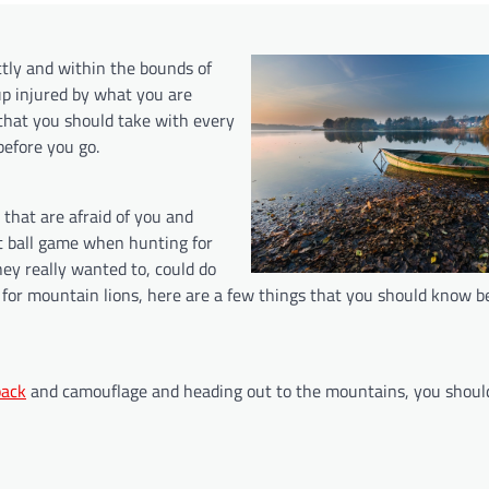
ctly and within the bounds of
up injured by what you are
s that you should take with every
efore you go.
s that are afraid of you and
nt ball game when hunting for
hey really wanted to, could do
 for mountain lions, here are a few things that you should know b
pack
and camouflage and heading out to the mountains, you shoul