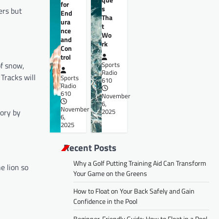
for
s
ers but
End
Tha
ura
t
nce
Wo
and
rk
Con
trol
of snow,
Sports
Radio
 Tracks will
Sports
610
Radio
610
November
6,
November
tory by
2025
6,
2025
Recent Posts
Why a Golf Putting Training Aid Can Transform
e lion so
Your Game on the Greens
How to Float on Your Back Safely and Gain
Confidence in the Pool
Beginner-Friendly Guide: How to Float in a Pool