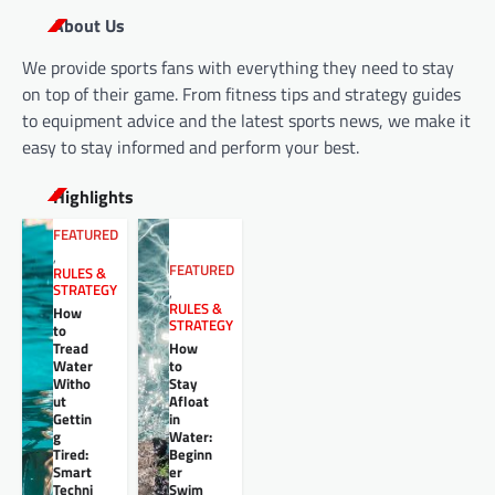
About Us
We provide sports fans with everything they need to stay
on top of their game. From fitness tips and strategy guides
to equipment advice and the latest sports news, we make it
easy to stay informed and perform your best.
Highlights
FEATURED
,
FEATURED
RULES &
STRATEGY
,
RULES &
How
STRATEGY
to
Tread
How
Water
to
Witho
Stay
ut
Afloat
Gettin
in
g
Water:
Tired:
Beginn
Smart
er
Techni
Swim