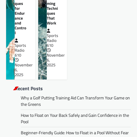
ques
ming
for
Techni
Endur
ques
ance
That
and
Work
Contro
l
Sports
Radio
Sports
610
Radio
610
November
6,
November
2025
6,
2025
Recent Posts
Why a Golf Putting Training Aid Can Transform Your Game on
the Greens
How to Float on Your Back Safely and Gain Confidence in the
Pool
Beginner-Friendly Guide: How to Float in a Pool Without Fear