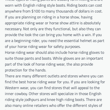
worn with English riding style boots. Riding boots can cost
anywhere from $100 to many thousands of dollars in cost.
If you are planning on riding in a horse show, having
appropriate riding wear or horse show attire is absolutely
necessary. Not only are they functional, but also they can
provide the look the can bring you home with a win. If you
are a beginning rider, you need the essential helmet as part
of your horse riding wear for safety purposes.
Horse riding wear should also include horse riding gloves to
suite those pants and boots. While gloves are an important
part of the look of horse riding wear, the also provide
protection for the hands.
There are many different outlets and stores where you can
find the best horse riding wear for you. If you are looking for
Western wear, you can find stores that will appeal to the
inner cowboy. Other stores will specialize in those English
riding style jodhpurs and knee high riding boots. There are
also many online retailers who offer the different styles of