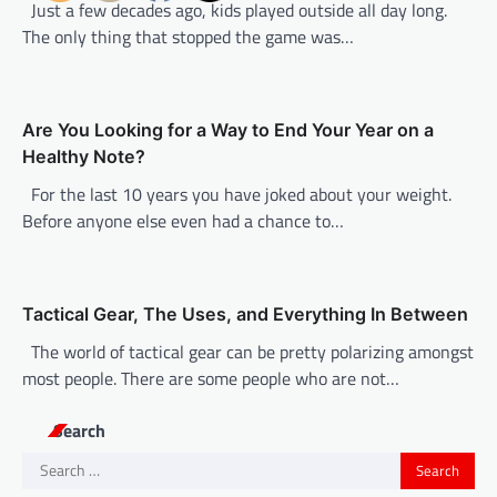
Just a few decades ago, kids played outside all day long.
a
The only thing that stopped the game was…
t
i
o
Are You Looking for a Way to End Your Year on a
n
Healthy Note?
For the last 10 years you have joked about your weight.
Before anyone else even had a chance to…
Tactical Gear, The Uses, and Everything In Between
The world of tactical gear can be pretty polarizing amongst
most people. There are some people who are not…
Search
Search
for: