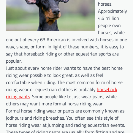
horses.
Approximately
4.6 million
people own
horses, while
one out of every 63 American is involved with horses in one
way, shape, or form. In light of these numbers, it is easy to
say that horseback riding or other equestrian sports are
popular.
Just about every horse rider wants to have the best horse
riding wear possible to look great, as well as feel
comfortable when riding. The most common form of horse
riding wear or equestrian clothes is probably
horseback
riding pants
. Some people like to just wear jeans, while
others may want more formal horse riding wear.
Formal horse riding wear or pants are commonly known as
jodhpurs and riding breeches. You often see this style of
horse riding wear at jumping and racing equestrian events.
These types of riding pants are usually form fitting and are