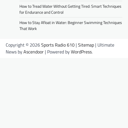
How to Tread Water Without Getting Tired: Smart Techniques
for Endurance and Control
How to Stay Afloat in Water: Beginner Swimming Techniques
That Work
Copyright © 2026
Sports Radio 610
|
Sitemap
| Ultimate
News by
Ascendoor
| Powered by
WordPress
.