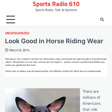
Sports Radio 610
Skip
to
Sports Radio, Talk, & Opinions
content
UNCATEGORIZED
Look Good in Horse Riding Wear
March 8, 2014
There are
millions of
Americans
that ride