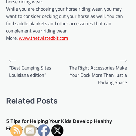
horse riding wear.
While you are choosing your horse riding wear, you may
want to consider decking out your horse as well. You can
find saddle blankets and other accessories that can
complement your riding wear.
More:
www.thetwistedbit.com
P
⟵
⟶
o
“Best Camping Sites
The Right Accessories Make
Louisiana edition”
Your Dock More Than Just a
s
Parking Space
t
n
Related Posts
a
v
5 Tips for Helping Your Kids Develop Healthy
i
Fitness Habits
g