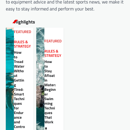
to equipment advice and the latest sports news, we make it
easy to stay informed and perform your best.
Highlights
FEATURED
,
FEATURED
RULES &
STRATEGY
,
RULES &
How
STRATEGY
to
Tread
How
Water
to
Witho
Stay
ut
Afloat
Gettin
in
g
Water:
Tired:
Beginn
Smart
er
Techni
Swim
ques
ming
for
Techni
Endur
ques
ance
That
and
Work
Contro