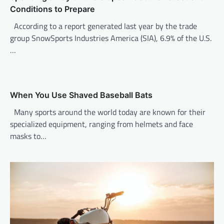
g
Conditions to Prepare
a
According to a report generated last year by the trade
t
group SnowSports Industries America (SIA), 6.9% of the U.S.
i
…
o
n
When You Use Shaved Baseball Bats
Many sports around the world today are known for their
specialized equipment, ranging from helmets and face
masks to…