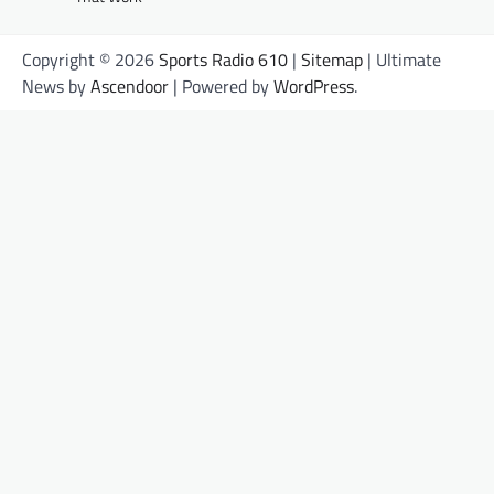
Copyright © 2026
Sports Radio 610
|
Sitemap
| Ultimate
News by
Ascendoor
| Powered by
WordPress
.