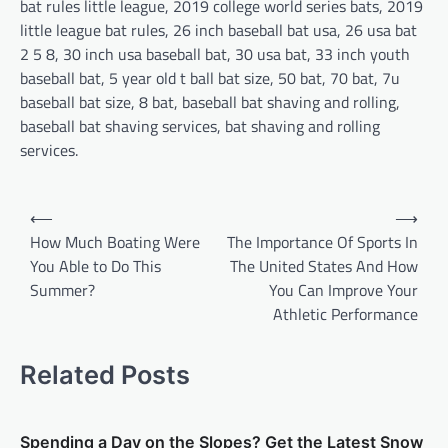
bat rules little league, 2019 college world series bats, 2019
little league bat rules, 26 inch baseball bat usa, 26 usa bat
2 5 8, 30 inch usa baseball bat, 30 usa bat, 33 inch youth
baseball bat, 5 year old t ball bat size, 50 bat, 70 bat, 7u
baseball bat size, 8 bat, baseball bat shaving and rolling,
baseball bat shaving services, bat shaving and rolling
services.
P
⟵
⟶
o
How Much Boating Were
The Importance Of Sports In
You Able to Do This
The United States And How
s
Summer?
You Can Improve Your
t
Athletic Performance
n
a
Related Posts
v
i
Spending a Day on the Slopes? Get the Latest Snow