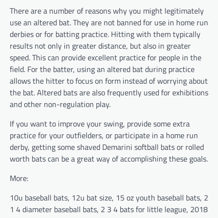
There are a number of reasons why you might legitimately
use an altered bat. They are not banned for use in home run
derbies or for batting practice. Hitting with them typically
results not only in greater distance, but also in greater
speed. This can provide excellent practice for people in the
field. For the batter, using an altered bat during practice
allows the hitter to focus on form instead of worrying about
the bat. Altered bats are also frequently used for exhibitions
and other non-regulation play.
If you want to improve your swing, provide some extra
practice for your outfielders, or participate in a home run
derby, getting some shaved Demarini softball bats or rolled
worth bats can be a great way of accomplishing these goals.
More:
10u baseball bats, 12u bat size, 15 oz youth baseball bats, 2
1 4 diameter baseball bats, 2 3 4 bats for little league, 2018