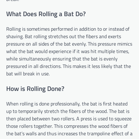
What Does Rolling a Bat Do?
Rolling is sometimes performed in addition to or instead of
shaving. Bat rolling stretches out the fibers and exerts
pressure on all sides of the bat evenly. This pressure mimics
what the bat would experience if it was hit multiple times,
while simultaneously ensuring that the bat is evenly
pressured in all directions. This makes it less likely that the
bat will break in use.
How is Rolling Done?
When rolling is done professionally, the bat is first heated
up to temporarily stretch the fibers of the wood. The bat is
then placed between two rollers. A press is used to squeeze
those rollers together. This compresses the wood fibers of
the bat’s walls and thus increases the trampoline effect of a