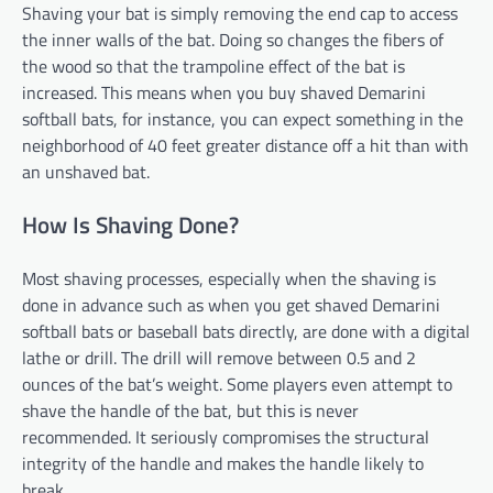
Shaving your bat is simply removing the end cap to access
the inner walls of the bat. Doing so changes the fibers of
the wood so that the trampoline effect of the bat is
increased. This means when you buy shaved Demarini
softball bats, for instance, you can expect something in the
neighborhood of 40 feet greater distance off a hit than with
an unshaved bat.
How Is Shaving Done?
Most shaving processes, especially when the shaving is
done in advance such as when you get shaved Demarini
softball bats or baseball bats directly, are done with a digital
lathe or drill. The drill will remove between 0.5 and 2
ounces of the bat’s weight. Some players even attempt to
shave the handle of the bat, but this is never
recommended. It seriously compromises the structural
integrity of the handle and makes the handle likely to
break.