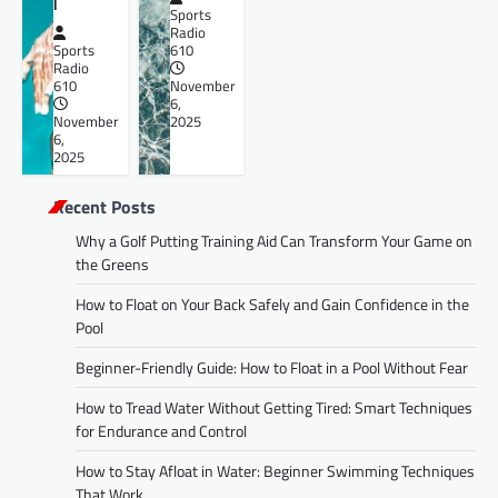
l
Sports
Radio
Sports
610
Radio
610
November
6,
November
2025
6,
2025
Recent Posts
Why a Golf Putting Training Aid Can Transform Your Game on
the Greens
How to Float on Your Back Safely and Gain Confidence in the
Pool
Beginner-Friendly Guide: How to Float in a Pool Without Fear
How to Tread Water Without Getting Tired: Smart Techniques
for Endurance and Control
How to Stay Afloat in Water: Beginner Swimming Techniques
That Work