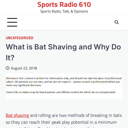
Sports Radio 610
Skip
to
Sports Radio, Talk, & Opinions
content
UNCATEGORIZED
What is Bat Shaving and Why Do
It?
August 22, 2018
Bat shaving
and rolling are two methods of breaking in bats
so they can reach their peak play potential in a minimum