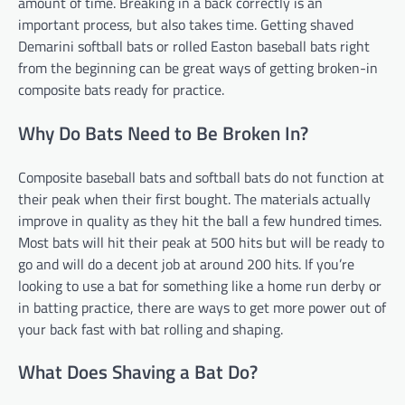
amount of time. Breaking in a back correctly is an
important process, but also takes time. Getting shaved
Demarini softball bats or rolled Easton baseball bats right
from the beginning can be great ways of getting broken-in
composite bats ready for practice.
Why Do Bats Need to Be Broken In?
Composite baseball bats and softball bats do not function at
their peak when their first bought. The materials actually
improve in quality as they hit the ball a few hundred times.
Most bats will hit their peak at 500 hits but will be ready to
go and will do a decent job at around 200 hits. If you’re
looking to use a bat for something like a home run derby or
in batting practice, there are ways to get more power out of
your back fast with bat rolling and shaping.
What Does Shaving a Bat Do?