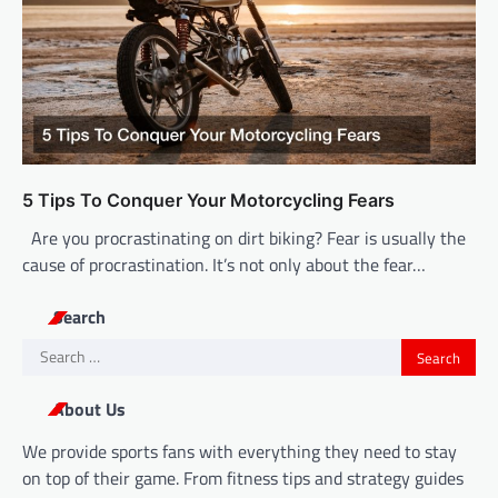
5 Tips To Conquer Your Motorcycling Fears
Are you procrastinating on dirt biking? Fear is usually the
cause of procrastination. It’s not only about the fear…
Search
Search
for:
About Us
We provide sports fans with everything they need to stay
on top of their game. From fitness tips and strategy guides