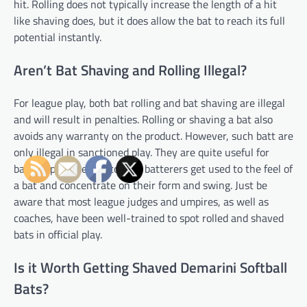
hit. Rolling does not typically increase the length of a hit
like shaving does, but it does allow the bat to reach its full
potential instantly.
Aren’t Bat Shaving and Rolling Illegal?
For league play, both bat rolling and bat shaving are illegal
and will result in penalties. Rolling or shaving a bat also
avoids any warranty on the product. However, such batt are
only illegal in sanctioned play. They are quite useful for
batting practice and to help batterers get used to the feel of
a bat and concentrate on their form and swing. Just be
aware that most league judges and umpires, as well as
coaches, have been well-trained to spot rolled and shaved
bats in official play.
Is it Worth Getting Shaved Demarini Softball
Bats?