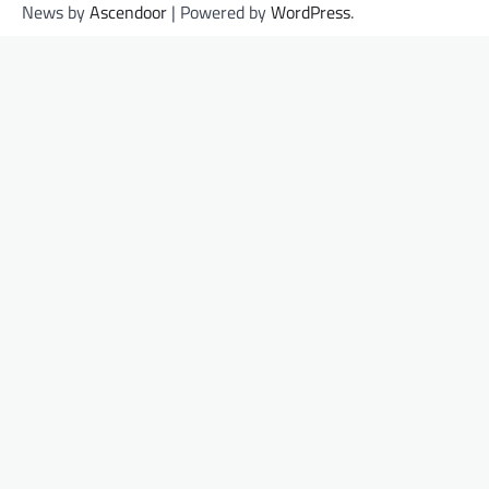
News by
Ascendoor
| Powered by
WordPress
.