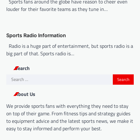
Sports fans around the globe have reason to cheer even
o
louder for their favorite teams as they tune in…
n
Sports Radio Information
Radio is a huge part of entertainment, but sports radio is a
big part of that. Sports radio is…
Search
Search
for:
About Us
We provide sports fans with everything they need to stay
on top of their game. From fitness tips and strategy guides
to equipment advice and the latest sports news, we make it
easy to stay informed and perform your best.