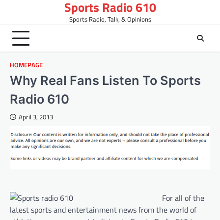
Sports Radio 610
Skip
to
Sports Radio, Talk, & Opinions
content
HOMEPAGE
Why Real Fans Listen To Sports
Radio 610
April 3, 2013
For all of the
latest sports and entertainment news from the world of