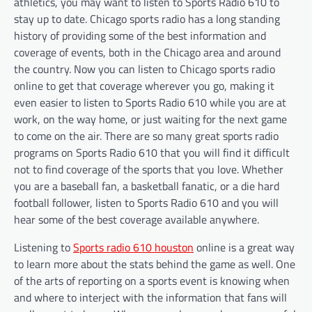
athletics, you may want to listen to Sports Radio 610 to
stay up to date. Chicago sports radio has a long standing
history of providing some of the best information and
coverage of events, both in the Chicago area and around
the country. Now you can listen to Chicago sports radio
online to get that coverage wherever you go, making it
even easier to listen to Sports Radio 610 while you are at
work, on the way home, or just waiting for the next game
to come on the air. There are so many great sports radio
programs on Sports Radio 610 that you will find it difficult
not to find coverage of the sports that you love. Whether
you are a baseball fan, a basketball fanatic, or a die hard
football follower, listen to Sports Radio 610 and you will
hear some of the best coverage available anywhere.
Listening to
Sports radio 610 houston
online is a great way
to learn more about the stats behind the game as well. One
of the arts of reporting on a sports event is knowing when
and where to interject with the information that fans will