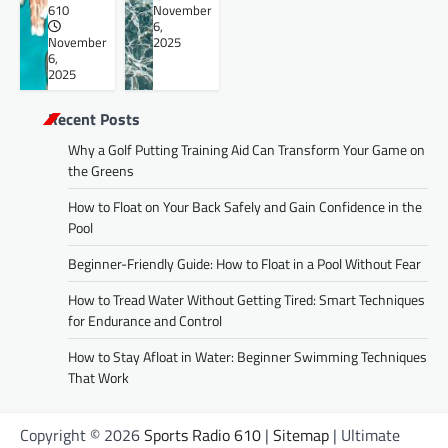
610
November
6,
November
2025
6,
2025
Recent Posts
Why a Golf Putting Training Aid Can Transform Your Game on
the Greens
How to Float on Your Back Safely and Gain Confidence in the
Pool
Beginner-Friendly Guide: How to Float in a Pool Without Fear
How to Tread Water Without Getting Tired: Smart Techniques
for Endurance and Control
How to Stay Afloat in Water: Beginner Swimming Techniques
That Work
Copyright © 2026
Sports Radio 610
|
Sitemap
| Ultimate