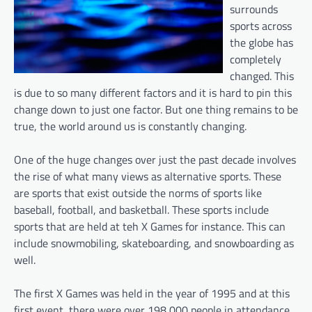
surrounds
sports across
the globe has
completely
changed. This
is due to so many different factors and it is hard to pin this
change down to just one factor. But one thing remains to be
true, the world around us is constantly changing.
One of the huge changes over just the past decade involves
the rise of what many views as alternative sports. These
are sports that exist outside the norms of sports like
baseball, football, and basketball. These sports include
sports that are held at teh X Games for instance. This can
include snowmobiling, skateboarding, and snowboarding as
well.
The first X Games was held in the year of 1995 and at this
first event, there were over 198,000 people in attendance.