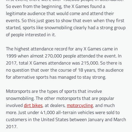
So even from the beginning, the X Games found a
legitimate audience that would come and attend their
events. So this just goes to show that even when they first
started, sports like snowmobiling clearly had a strong group
of people interested in it.
The highest attendance record for any X Games came in
1999 when almost 270,000 people attended the event. In
2017, total X Games attendance was 215,000. So there is
no question that over the course of 18 years, the audience
for alternative sports has managed to stay strong.
Motorsports are the types of sports that involve
snowmobiling. The other motorsports that are popular
involved
dirt bikes
, at dealers,
motorcycling
, and much
more. Just under 41,000 all-terrain vehicles were sold to
customers in the United States between January and March
2017.