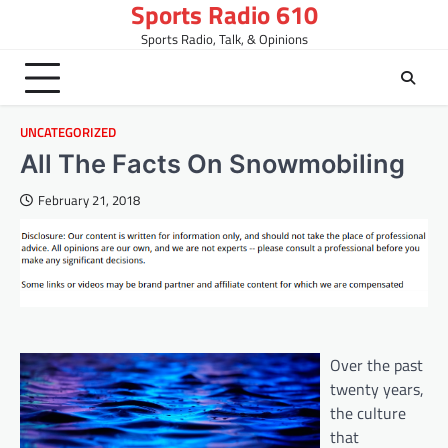
Sports Radio 610
Skip
to
Sports Radio, Talk, & Opinions
content
UNCATEGORIZED
All The Facts On Snowmobiling
February 21, 2018
Over the past
twenty years,
the culture
that