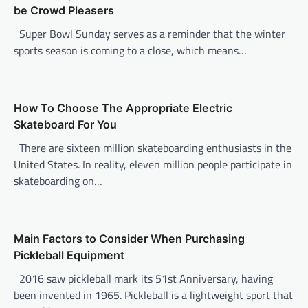
be Crowd Pleasers
g
Super Bowl Sunday serves as a reminder that the winter
a
sports season is coming to a close, which means…
t
i
o
How To Choose The Appropriate Electric
n
Skateboard For You
There are sixteen million skateboarding enthusiasts in the
United States. In reality, eleven million people participate in
skateboarding on…
Main Factors to Consider When Purchasing
Pickleball Equipment
2016 saw pickleball mark its 51st Anniversary, having
been invented in 1965. Pickleball is a lightweight sport that