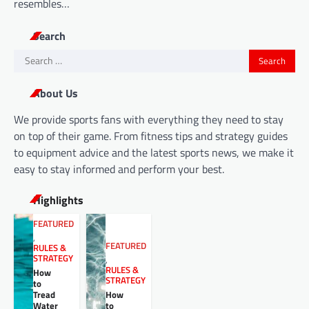
resembles…
Search
Search
for:
About Us
We provide sports fans with everything they need to stay
on top of their game. From fitness tips and strategy guides
to equipment advice and the latest sports news, we make it
easy to stay informed and perform your best.
Highlights
FEATURED
,
FEATURED
RULES &
STRATEGY
,
RULES &
How
STRATEGY
to
Tread
How
Water
to