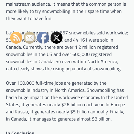
mainstream audience, it means that the common person is
more likely to try snowmobiling in their spare time when
they want to have fun.
Last year, there were 118,657 snowmobiles sold worldwide;
50,659 were sold in the U.S. and 44,161 were sold in
Canada. Currently, there are over 1.2 million registered
snowmobiles in the US and over 600,000 registered
snowmobiles in Canada. So even within North America,
data clearly shows the rising popularity of snowmobiling.
Over 100,000 full-time jobs are generated by the
snowmobile industry in North America. Snowmobiling has
had a huge impact on the worldwide economy. In the United
States, it generates nearly $26 billion each year. In Europe
and Russia, it generates nearly $5 billion annually. Finally,
in Canada, it manages to generate almost $8 billion.
In Conclusion