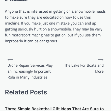
Anyone that is interested in getting on a snowmobile needs
to make sure they are educated on how to use this
machine. If you make just one mistake you can end up
getting seriously hurt on a snowmobile. They may be very
fun motorsport machgines to get on, but if you use them
improperly it can be dangerous.
P
⟵
⟶
o
Drone Repair Services Play
The Lake For Boats and
an Increasingly Important
More
s
Role in Many Industries
t
n
Related Posts
a
v
Three Simple Basketball Gift Ideas That Are Sure to
i