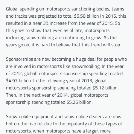
Global spending on motorsports sanctioning bodies, teams
and tracks was projected to total $5.58 billion in 2016, this
resulted in a near 3% increase from the year of 2015. So
this goes to show that even as of late, motorsports
including snowmobiling are continuing to grow. As the
years go on, it is hard to believe that this trend will stop.
Sponsorships are now becoming a huge deal for people who
are involved in motorsports like snowmobiling. In the year
of 2012, global motorsports sponsorship spending totaled
$4.97 billion. In the following year of 2013, global
motorsports sponsorship spending totaled $5.12 billion.
Then, in the next year of 2014, global motorsports
sponsorship spending totaled $5.26 billion.
Snowmobile equipment and snowmobile dealers are now
hot on the market due to the popularity of these types of
motorsports. when motorsports have a larger, more