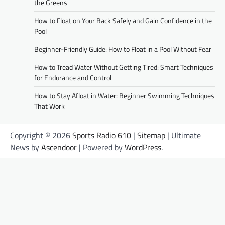
the Greens
How to Float on Your Back Safely and Gain Confidence in the
Pool
Beginner-Friendly Guide: How to Float in a Pool Without Fear
How to Tread Water Without Getting Tired: Smart Techniques
for Endurance and Control
How to Stay Afloat in Water: Beginner Swimming Techniques
That Work
Copyright © 2026
Sports Radio 610
|
Sitemap
| Ultimate
News by
Ascendoor
| Powered by
WordPress
.