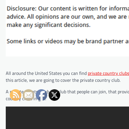
All around the United States you can find
private country club
this article, we are going to cover the private country club.
A private country club is a club that people can join, that provi
country clubs in golf.