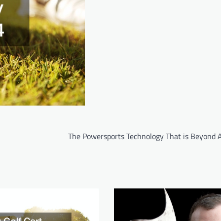
The Powersports Technology That is Beyond Al