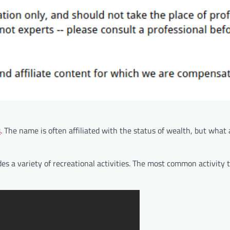
s
. The name is often affiliated with the status of wealth, but what 
des a variety of recreational activities. The most common activity t