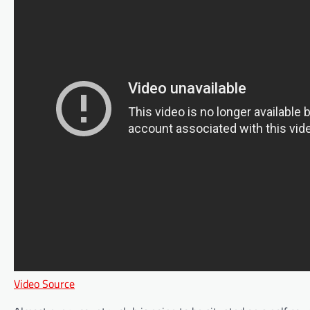
Video Source