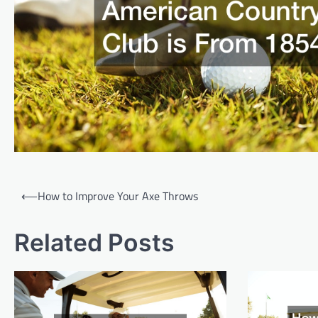
P
⟵
How to Improve Your Axe Throws
o
s
Related Posts
t
n
a