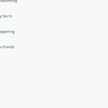
nd swimming
y fee to
happening
w friends.