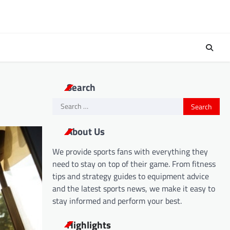
Search
Search
for:
About Us
We provide sports fans with everything they
need to stay on top of their game. From fitness
tips and strategy guides to equipment advice
and the latest sports news, we make it easy to
stay informed and perform your best.
Highlights