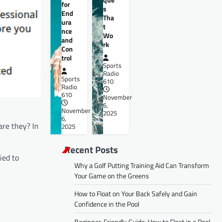
for
s
End
Tha
ura
t
nce
Wo
and
rk
Con
trol
Sports
Radio
Sports
610
Radio
610
November
6,
November
2025
6,
are they? In
2025
Recent Posts
ied to
Why a Golf Putting Training Aid Can Transform
Your Game on the Greens
How to Float on Your Back Safely and Gain
Confidence in the Pool
Beginner-Friendly Guide: How to Float in a Pool