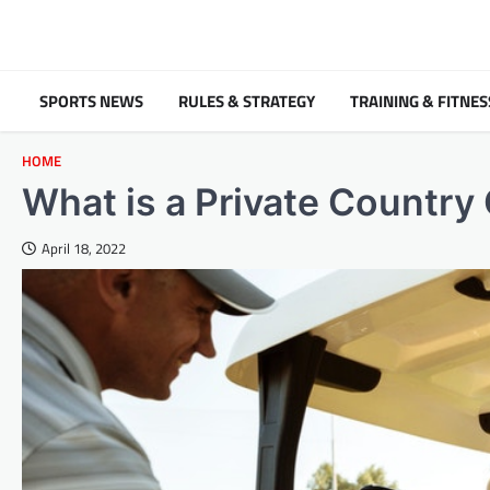
Skip
to
content
SPORTS NEWS
RULES & STRATEGY
TRAINING & FITNES
HOME
What is a Private Country
April 18, 2022