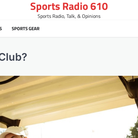
Sports Radio 610
Sports Radio, Talk, & Opinions
S
SPORTS GEAR
 Club?