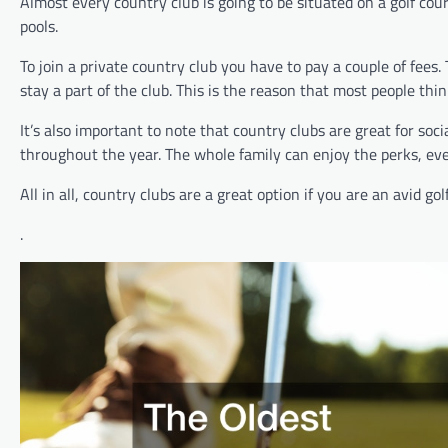
Almost every country club is going to be situated on a golf co
pools.
To join a private country club you have to pay a couple of fees. 
stay a part of the club. This is the reason that most people thi
It’s also important to note that country clubs are great for so
throughout the year. The whole family can enjoy the perks, even
All in all, country clubs are a great option if you are an avid
.