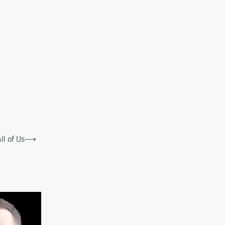
l of Us
⟶