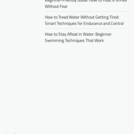
Without Fear
How to Tread Water Without Getting Tired:
Smart Techniques for Endurance and Control
How to Stay Afloat in Water: Beginner
Swimming Techniques That Work