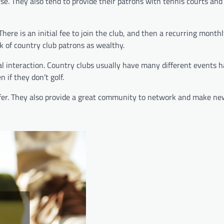
urse. They also tend to provide their patrons with tennis courts a
There is an initial fee to join the club, and then a recurring monthl
nk of country club patrons as wealthy.
cial interaction. Country clubs usually have many different events 
 if they don’t golf.
 golfer. They also provide a great community to network and make ne