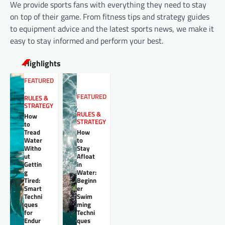
We provide sports fans with everything they need to stay
on top of their game. From fitness tips and strategy guides
to equipment advice and the latest sports news, we make it
easy to stay informed and perform your best.
Highlights
FEATURED
,
FEATURED
RULES &
STRATEGY
,
RULES &
How
STRATEGY
to
Tread
How
Water
to
Witho
Stay
ut
Afloat
Gettin
in
g
Water:
Tired:
Beginn
Smart
er
Techni
Swim
ques
ming
for
Techni
Endur
ques