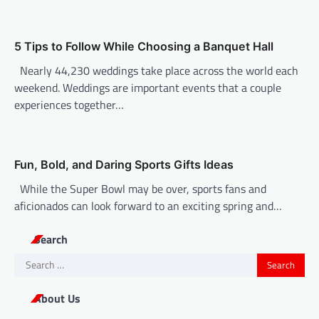
t
i
o
5 Tips to Follow While Choosing a Banquet Hall
n
Nearly 44,230 weddings take place across the world each
weekend. Weddings are important events that a couple
experiences together…
Fun, Bold, and Daring Sports Gifts Ideas
While the Super Bowl may be over, sports fans and
aficionados can look forward to an exciting spring and…
Search
Search
for:
About Us