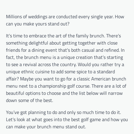
Millions of weddings are conducted every single year. How
can you make yours stand out?
It’s time to embrace the art of the family brunch. There’s
something delightful about getting together with close
friends for a dining event that’s both casual and refined. In
fact, the brunch menu is a unique creation that’s starting
to see a revival across the country. Would you rather try a
unique ethnic cuisine to add some spice to a standard
affair? Maybe you want to go for a classic American brunch
menu next to a championship golf course. There are a lot of
beautiful options to choose and the list below will narrow
down some of the best.
You’ve got planning to do and only so much time to do it.
Let’s look at what goes into the best golf game and how you
can make your brunch menu stand out.