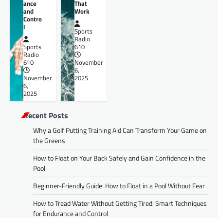
ance
That
and
Work
Contro
l
Sports
Radio
Sports
610
Radio
610
November
6,
November
2025
6,
2025
Recent Posts
Why a Golf Putting Training Aid Can Transform Your Game on
the Greens
How to Float on Your Back Safely and Gain Confidence in the
Pool
Beginner-Friendly Guide: How to Float in a Pool Without Fear
How to Tread Water Without Getting Tired: Smart Techniques
for Endurance and Control