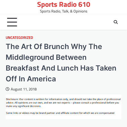
Sports Radio 610
Skip
to
Sports Radio, Talk, & Opinions
content
UNCATEGORIZED
The Art Of Brunch Why The
Middleground Between
Breakfast And Lunch Has Taken
Off In America
August 11, 2018