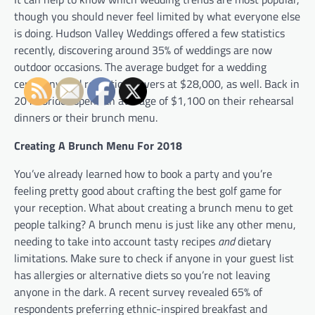
though you should never feel limited by what everyone else
is doing. Hudson Valley Weddings offered a few statistics
recently, discovering around 35% of weddings are now
outdoor occasions. The average budget for a wedding
ceremony and reception hovers at $28,000, as well. Back in
2013 brides spent an average of $1,100 on their rehearsal
dinners or their brunch menu.
Creating A Brunch Menu For 2018
You’ve already learned how to book a party and you’re
feeling pretty good about crafting the best golf game for
your reception. What about creating a brunch menu to get
people talking? A brunch menu is just like any other menu,
needing to take into account tasty recipes
and
dietary
limitations. Make sure to check if anyone in your guest list
has allergies or alternative diets so you’re not leaving
anyone in the dark. A recent survey revealed 65% of
respondents preferring ethnic-inspired breakfast and