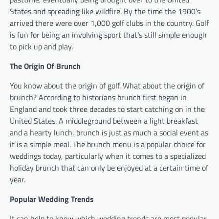
States and spreading like wildfire. By the time the 1900’s
arrived there were over 1,000 golf clubs in the country. Golf
is fun for being an involving sport that’s still simple enough
to pick up and play.
The Origin Of Brunch
You know about the origin of golf. What about the origin of
brunch? According to historians brunch first began in
England and took three decades to start catching on in the
United States. A middleground between a light breakfast
and a hearty lunch, brunch is just as much a social event as
it is a simple meal. The brunch menu is a popular choice for
weddings today, particularly when it comes to a specialized
holiday brunch that can only be enjoyed at a certain time of
year.
Popular Wedding Trends
It can help to know which wedding trends are most popular,