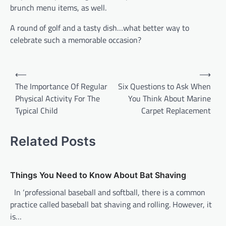
brunch menu items, as well.
A round of golf and a tasty dish…what better way to
celebrate such a memorable occasion?
P
⟵
⟶
o
The Importance Of Regular
Six Questions to Ask When
Physical Activity For The
You Think About Marine
s
Typical Child
Carpet Replacement
t
n
Related Posts
a
v
Things You Need to Know About Bat Shaving
i
In ‘professional baseball and softball, there is a common
g
practice called baseball bat shaving and rolling. However, it
a
is…