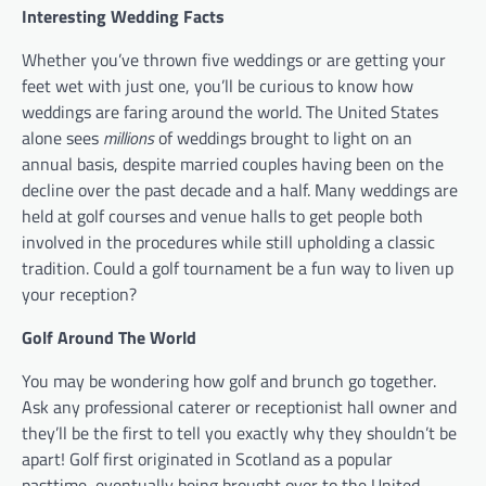
Interesting Wedding Facts
Whether you’ve thrown five weddings or are getting your
feet wet with just one, you’ll be curious to know how
weddings are faring around the world. The United States
alone sees
millions
of weddings brought to light on an
annual basis, despite married couples having been on the
decline over the past decade and a half. Many weddings are
held at golf courses and venue halls to get people both
involved in the procedures while still upholding a classic
tradition. Could a golf tournament be a fun way to liven up
your reception?
Golf Around The World
You may be wondering how golf and brunch go together.
Ask any professional caterer or receptionist hall owner and
they’ll be the first to tell you exactly why they shouldn’t be
apart! Golf first originated in Scotland as a popular
pasttime, eventually being brought over to the United