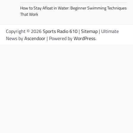
How to Stay Afloat in Water: Beginner Swimming Techniques
That Work
Copyright © 2026
Sports Radio 610
|
Sitemap
| Ultimate
News by
Ascendoor
| Powered by
WordPress
.